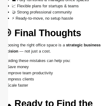
📈 Flexible plans for startups & teams
🤝 Strong professional community
⚡ Ready-to-move, no setup hassle
🎯 Final Thoughts
Choosing the right office space is a
strategic business
decision
— not just a cost.
Avoiding these mistakes can help you:
✔ Save money
✔ Improve team productivity
✔ Impress clients
✔ Scale faster
📞 Ready to Find the