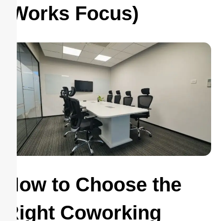
Works Focus)
How to Choose the
Right Coworking