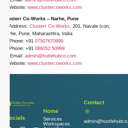
🌐 Website:
www.clustercoworks.com
Clusterr Co-Works – Narhe, Pune
📍 Address:
Clusterr Co-Works
, 201, Navale Icon,
Narhe, Pune, Maharashtra, India
📱 Phone: +91
07507670999
📱 Phone: +91
086052 50999
✉️ Email:
admin@hutlehubco.com
🌐 Website:
www.clustercoworks.com
Contact
Home
Socials
Services
admin@hustlehubco
Workspaces