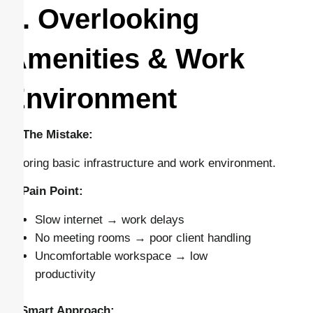
4. Overlooking
Amenities & Work
Environment
🔴 The Mistake:
Ignoring basic infrastructure and work environment.
⚠️ Pain Point:
Slow internet → work delays
No meeting rooms → poor client handling
Uncomfortable workspace → low
productivity
✅ Smart Approach: