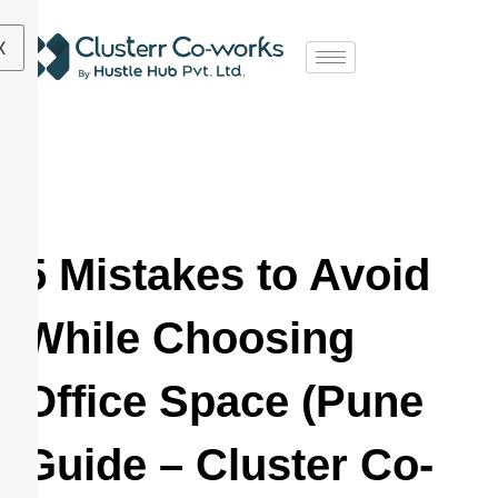
X
5 Mistakes to Avoid
While Choosing
Office Space (Pune
Guide – Cluster Co-