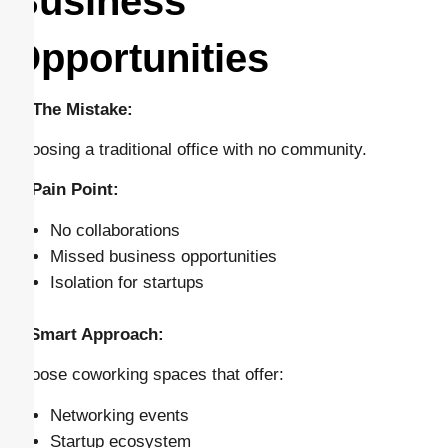
Business
Opportunities
🔴 The Mistake:
Choosing a traditional office with no community.
⚠️ Pain Point:
No collaborations
Missed business opportunities
Isolation for startups
✅ Smart Approach:
Choose coworking spaces that offer:
Networking events
Startup ecosystem