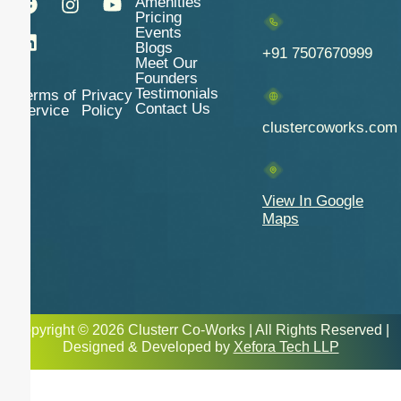
Amenities
Pricing
Events
Blogs
+91 7507670999
Meet Our
Founders
Testimonials
Terms of
Privacy
Contact Us
Service
Policy
clustercoworks.com
View In Google
Maps
Copyright © 2026 Clusterr Co-Works | All Rights Reserved |
Designed & Developed by
Xefora Tech LLP