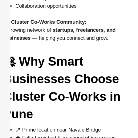
Collaboration opportunities
👉
Cluster Co-Works Community:
A growing network of
startups, freelancers, and
businesses
— helping you connect and grow.
🚀 Why Smart
Businesses Choose
Cluster Co-Works in
Pune
📍 Prime location near Navale Bridge
💼 Fully furnished & managed office spaces