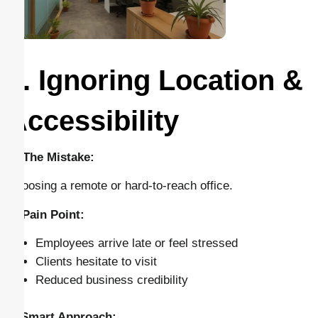
2. Ignoring Location &
Accessibility
🔴 The Mistake:
Choosing a remote or hard-to-reach office.
⚠️ Pain Point:
Employees arrive late or feel stressed
Clients hesitate to visit
Reduced business credibility
✅ Smart Approach: