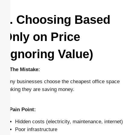
1. Choosing Based
Only on Price
(Ignoring Value)
🔴 The Mistake:
Many businesses choose the cheapest office space
thinking they are saving money.
⚠️ Pain Point:
Hidden costs (electricity, maintenance, internet)
Poor infrastructure