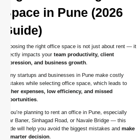
Space in Pune (2026
Guide)
Choosing the right office space is not just about rent — it
directly impacts your
team productivity, client
impression, and business growth
.
Many startups and businesses in Pune make costly
mistakes while selecting office space, which leads to
higher expenses, low efficiency, and missed
opportunities
.
If you’re planning to rent an office in Pune, especially
near Baner, Sinhagad Road, or Navale Bridge — this
guide will help you avoid the biggest mistakes and
make
a smarter decision
.