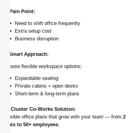
⚠️ Pain Point:
Need to shift office frequently
Extra setup cost
Business disruption
✅ Smart Approach:
Choose flexible workspace options:
Expandable seating
Private cabins + open desks
Short-term & long-term plans
👉
Cluster Co-Works Solution:
Flexible office plans that grow with your team — from
2
seats to 50+ employees
.