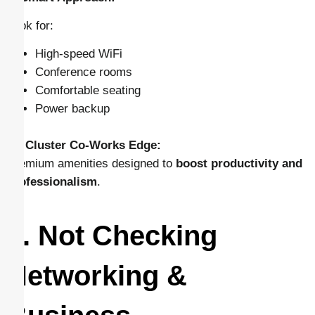
Look for:
High-speed WiFi
Conference rooms
Comfortable seating
Power backup
👉
Cluster Co-Works Edge:
Premium amenities designed to
boost productivity and
professionalism
.
5. Not Checking
Networking &