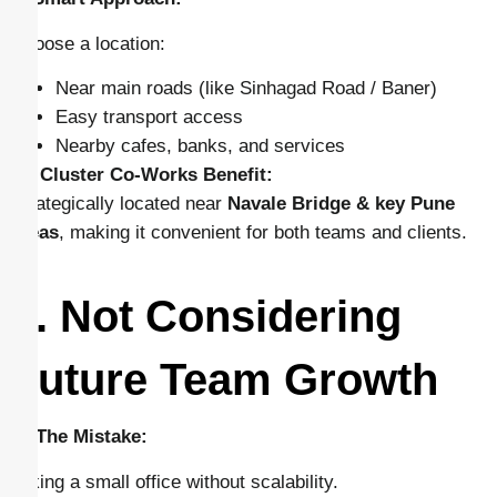
Choose a location:
Near main roads (like Sinhagad Road / Baner)
Easy transport access
Nearby cafes, banks, and services
👉
Cluster Co-Works Benefit:
Strategically located near
Navale Bridge & key Pune
areas
, making it convenient for both teams and clients.
3. Not Considering
Future Team Growth
🔴 The Mistake:
Taking a small office without scalability.