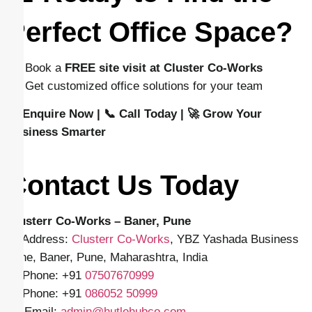
Perfect Office Space?
👉 Book a
FREE site visit at Cluster Co-Works
👉 Get customized office solutions for your team
📩 Enquire Now | 📞 Call Today | 🚀 Grow Your
Business Smarter
Contact Us Today
Clusterr Co-Works – Baner, Pune
📍 Address:
Clusterr Co-Works
, YBZ Yashada Business
Zone, Baner, Pune, Maharashtra, India
📱 Phone: +91
07507670999
📱 Phone: +91
086052 50999
✉️ Email:
admin@hutlehubco.com