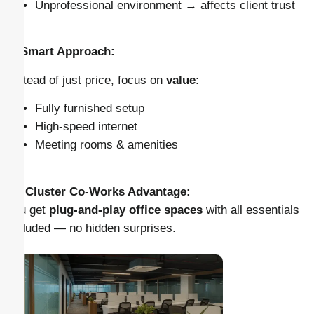
Unprofessional environment → affects client trust
✅ Smart Approach:
Instead of just price, focus on
value
:
Fully furnished setup
High-speed internet
Meeting rooms & amenities
👉
Cluster Co-Works Advantage:
You get
plug-and-play office spaces
with all essentials
included — no hidden surprises.