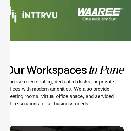
Our Workspaces
In Pune
Choose open seating, dedicated desks, or private
offices with modern amenities. We also provide
meeting rooms, virtual office space, and serviced
office solutions for all business needs.