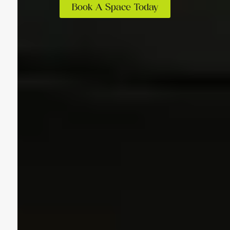
Book A Space Today