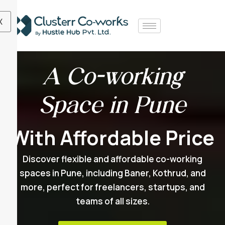
X
A Co-working
Space in Pune
With Affordable Price
Discover flexible and affordable co-working
spaces in Pune, including Baner, Kothrud, and
more, perfect for freelancers, startups, and
teams of all sizes.