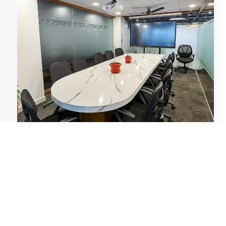
Conference Rooms
Bookable meeting rooms with AV equipment,
perfect for presentations, client meetings, and team
huddles.
Conference Rooms
→