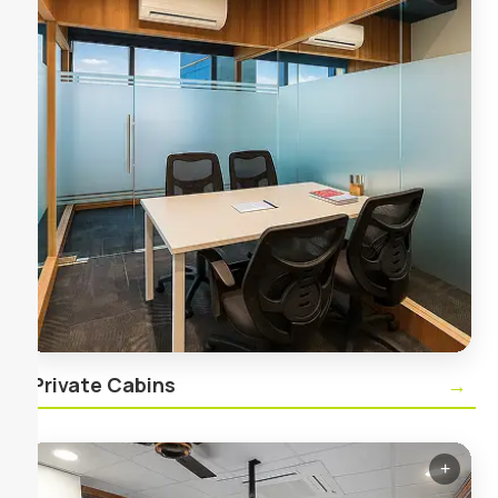
Private Cabins
Secure, lockable private offices for teams of all
sizes, complete with high‑speed internet and 24/7
access.
Private Cabins
→
+
✕