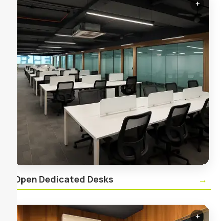
+
✕
Open Dedicated Desks
Your personal desk in a shared, vibrant workspace
—ideal for focused work with the flexibility of
community access.
Open Dedicated Desks
→
+
✕