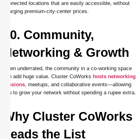
connected locations that are easily accessible, without
charging premium-city-center prices.
10. Community,
Networking & Growth
Often underrated, the community in a co-working space
can add huge value. Cluster CoWorks
hosts networking
sessions
, meetups, and collaborative events—allowing
you to grow your network without spending a rupee extra.
Why Cluster CoWorks
Leads the List