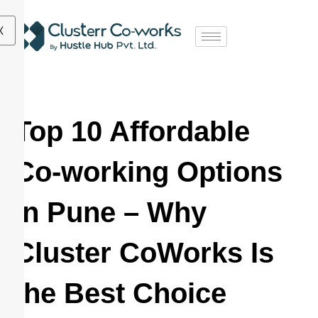
X
Top 10 Affordable
Co-working Options
in Pune – Why
Cluster CoWorks Is
the Best Choice