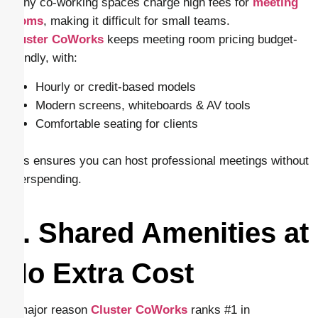
Many co-working spaces charge high fees for
meeting
rooms
, making it difficult for small teams.
Cluster CoWorks
keeps meeting room pricing budget-
friendly, with:
Hourly or credit-based models
Modern screens, whiteboards & AV tools
Comfortable seating for clients
This ensures you can host professional meetings without
overspending.
7. Shared Amenities at
No Extra Cost
A major reason
Cluster CoWorks
ranks #1 in