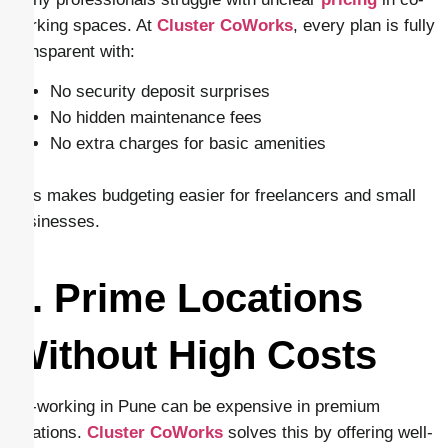
working spaces. At
Cluster CoWorks
, every plan is fully
transparent with:
No security deposit surprises
No hidden maintenance fees
No extra charges for basic amenities
This makes budgeting easier for freelancers and small
businesses.
9. Prime Locations
Without High Costs
Co-working in Pune can be expensive in premium
locations.
Cluster CoWorks
solves this by offering well-