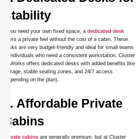
Stability
If you need your own fixed space, a
dedicated desk
offers a private feel without the cost of a cabin. These
desks are very budget-friendly and ideal for small teams
or individuals who need a consistent workstation. Cluster
CoWorks offers dedicated desks with added benefits like
storage, stable seating zones, and 24/7 access
(depending on the plan).
5. Affordable Private
Cabins
Private cabins
are generally premium, but at Cluster