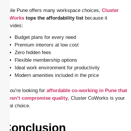
While Pune offers many workspace choices,
Cluster
CoWorks
tops the affordability list
because it
provides:
Budget plans for every need
Premium interiors at low cost
Zero hidden fees
Flexible membership options
Ideal work environment for productivity
Modern amenities included in the price
If you’re looking for
affordable co-working in Pune that
doesn’t compromise quality
, Cluster CoWorks is your
ideal choice.
Conclusion