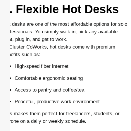
1. Flexible Hot Desks
Hot desks are one of the most affordable options for solo
professionals. You simply walk in, pick any available
seat, plug in, and get to work.
At Cluster CoWorks, hot desks come with premium
benefits such as:
High-speed fiber internet
Comfortable ergonomic seating
Access to pantry and coffee/tea
Peaceful, productive work environment
This makes them perfect for freelancers, students, or
anyone on a daily or weekly schedule.