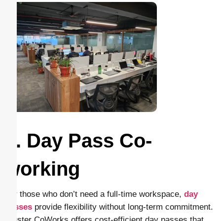
2. Day Pass Co-
working
For those who don’t need a full-time workspace,
day
passes
provide flexibility without long-term commitment.
Cluster CoWorks offers cost-efficient day passes that