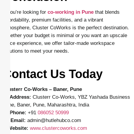
If you’re looking for
co-working in Pune
that blends
affordability, premium facilities, and a vibrant
atmosphere, Cluster CoWorks is the perfect destination.
Whether your budget is minimal or you want an upscale
office experience, we offer tailor-made workspace
solutions to meet your needs.
Contact Us Today
Clusterr Co-Works – Baner, Pune
📍
Address:
Clusterr Co-Works, YBZ Yashada Business
Zone, Baner, Pune, Maharashtra, India
📱
Phone:
+91
086052 50999
✉️
Email:
admin
@hutlehubco.com
🌐
Website:
www.clustercoworks.com