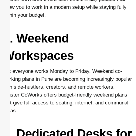
allow you to work in a modern setup while staying fully
within your budget.
3. Weekend
Workspaces
Not everyone works Monday to Friday. Weekend co-
working plans in Pune are becoming increasingly popular
with side-hustlers, creators, and remote workers.
Cluster CoWorks offers budget-friendly weekend plans
that give full access to seating, internet, and communal
areas.
4. Dedicated Desks for