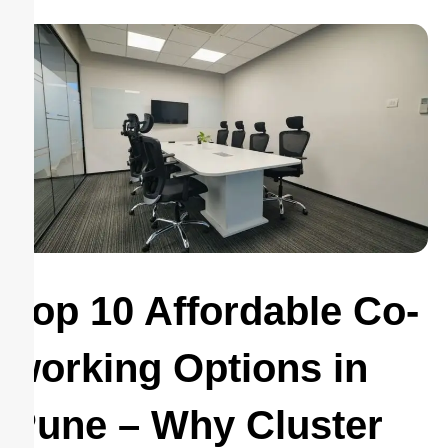
Top 10 Affordable Co-
working Options in
Pune – Why Cluster