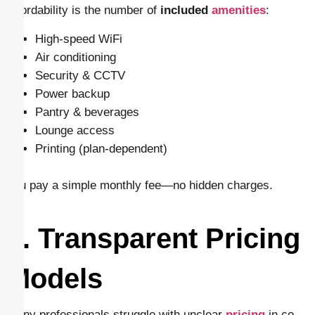
affordability is the number of
included
amenities
:
High-speed WiFi
Air conditioning
Security & CCTV
Power backup
Pantry & beverages
Lounge access
Printing (plan-dependent)
You pay a simple monthly fee—no hidden charges.
8. Transparent Pricing
Models
Many professionals struggle with unclear
pricing
in co-