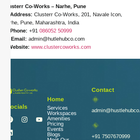
Clusterr Co-Works – Narhe, Pune
📍
Address:
Clusterr Co-Works, 201, Navale Icon,
Narhe, Pune, Maharashtra, India
📱
Phone:
+91
086052 50999
✉️
Email:
admin
@hutlehubco.com
🌐
Website:
www.clustercoworks.com
Contact
Home
Socials
Services
admin@hustlehubco
Workspaces
Amenities
Pricing
Events
Blogs
+91 7507670999
Meet Our