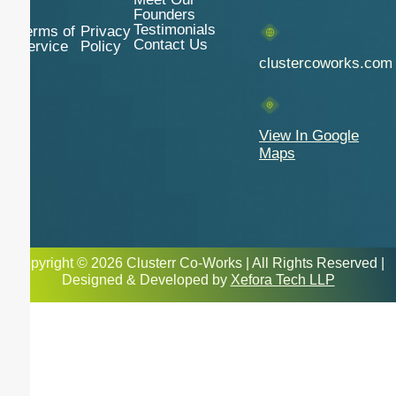
Founders
Testimonials
Terms of
Privacy
Contact Us
Service
Policy
clustercoworks.com
View In Google
Maps
Copyright © 2026 Clusterr Co-Works | All Rights Reserved |
Designed & Developed by
Xefora Tech LLP