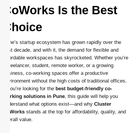
CoWorks Is the Best
Choice
Pune’s startup ecosystem has grown rapidly over the
past decade, and with it, the demand for flexible and
affordable workspaces has skyrocketed. Whether you’re
a freelancer, student, remote worker, or a growing
business, co-working spaces offer a productive
environment without the high costs of traditional offices.
If you’re looking for the
best budget-friendly co-
working solutions in Pune
, this guide will help you
understand what options exist—and why
Cluster
CoWorks
stands at the top for affordability, quality, and
overall value.