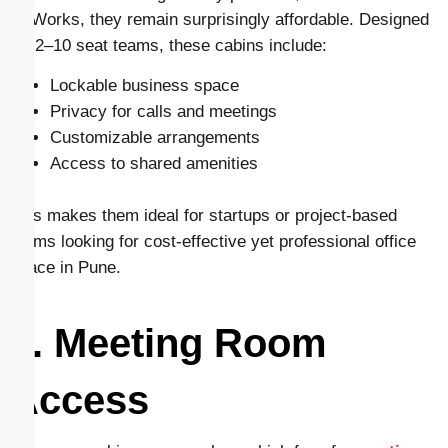
CoWorks, they remain surprisingly affordable. Designed
for 2–10 seat teams, these cabins include:
Lockable business space
Privacy for calls and meetings
Customizable arrangements
Access to shared amenities
This makes them ideal for startups or project-based
teams looking for cost-effective yet professional office
space in Pune.
6. Meeting Room
Access