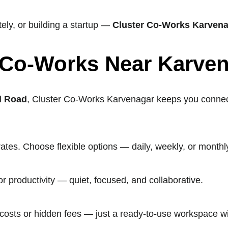
ly, or building a startup —
Cluster Co-Works Karven
 Co-Works Near Karve
d Road
, Cluster Co-Works Karvenagar keeps you connecte
rates. Choose flexible options — daily, weekly, or mont
 productivity — quiet, focused, and collaborative.
p costs or hidden fees — just a ready-to-use workspace wi