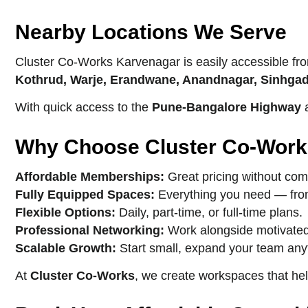
Nearby Locations We Serve
Cluster Co-Works Karvenagar is easily accessible fr
Kothrud, Warje, Erandwane, Anandnagar, Sinhgad
With quick access to the
Pune-Bangalore Highway
a
Why Choose Cluster Co-Work
Affordable Memberships:
Great pricing without com
Fully Equipped Spaces:
Everything you need — from 
Flexible Options:
Daily, part-time, or full-time plans.
Professional Networking:
Work alongside motivated
Scalable Growth:
Start small, expand your team any
At
Cluster Co-Works
, we create workspaces that he