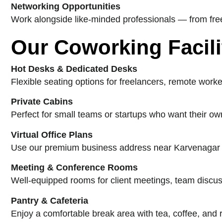
Networking Opportunities
Work alongside like-minded professionals — from free
Our Coworking Facili
Hot Desks & Dedicated Desks
Flexible seating options for freelancers, remote worke
Private Cabins
Perfect for small teams or startups who want their own
Virtual Office Plans
Use our premium business address near Karvenagar for
Meeting & Conference Rooms
Well-equipped rooms for client meetings, team discus
Pantry & Cafeteria
Enjoy a comfortable break area with tea, coffee, and 