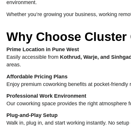
environment.
Whether you’re growing your business, working remote
Why Choose Cluster
Prime Location in Pune West
Easily accessible from
Kothrud, Warje, and Sinhga
areas.
Affordable Pricing Plans
Enjoy premium coworking benefits at pocket-friendly 
Professional Work Environment
Our coworking space provides the right atmosphere for
Plug-and-Play Setup
Walk in, plug in, and start working instantly. No setu