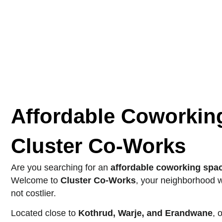
Affordable Coworkin
Cluster Co-Works
Are you searching for an
affordable coworking spa
Welcome to
Cluster Co-Works
, your neighborhood w
not costlier.
Located close to
Kothrud, Warje, and Erandwane
, 