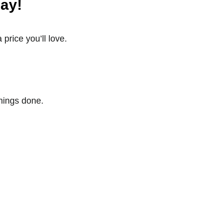
ay!
price you’ll love.
things done.