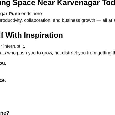
ing Space Near Karvenagar Tod
agar Pune
ends here.
ductivity, collaboration, and business growth — all at a 
 With Inspiration
interrupt it.
ionals who push you to grow, not distract you from getting 
ou.
ce.
une?