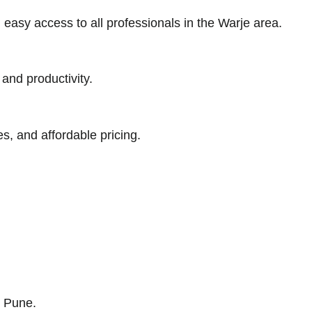
easy access to all professionals in the Warje area.
 and productivity.
s, and affordable pricing.
s Pune.