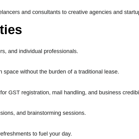
lancers and consultants to creative agencies and startu
ties
rs, and individual professionals.
 space without the burden of a traditional lease.
 GST registration, mail handling, and business credibil
sions, and brainstorming sessions.
refreshments to fuel your day.