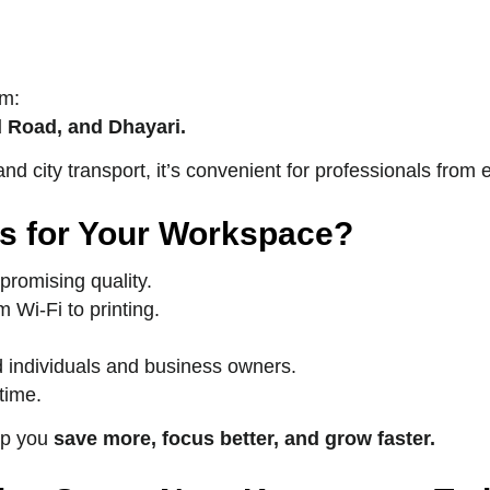
om:
 Road, and Dhayari.
nd city transport, it’s convenient for professionals from
s for Your Workspace?
promising quality.
Wi-Fi to printing.
 individuals and business owners.
time.
lp you
save more, focus better, and grow faster.