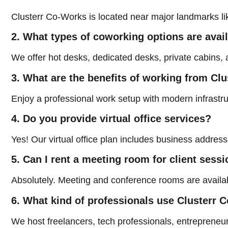
Clusterr Co-Works is located near major landmarks li
2. What types of coworking options are avai
We offer hot desks, dedicated desks, private cabins, a
3. What are the benefits of working from Cl
Enjoy a professional work setup with modern infrastru
4. Do you provide virtual office services?
Yes! Our virtual office plan includes business addres
5. Can I rent a meeting room for client sess
Absolutely. Meeting and conference rooms are available
6. What kind of professionals use Clusterr
We host freelancers, tech professionals, entreprene