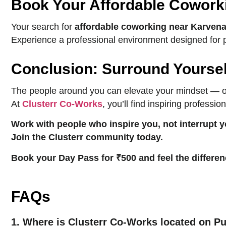
Book Your Affordable Cowork
Your search for
affordable coworking near Karven
Experience a professional environment designed for pro
Conclusion: Surround Yourself
The people around you can elevate your mindset — or 
At
Clusterr Co-Works
, you’ll find inspiring profess
Work with people who inspire you, not interrupt y
Join the Clusterr community today.
Book your Day Pass for ₹500 and feel the differen
FAQs
1. Where is Clusterr Co-Works located on P