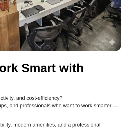
ork Smart with
ivity, and cost-efficiency?
tups, and professionals who want to work smarter —
bility, modern amenities, and a professional