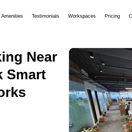
Amenities
Testimonials
Workspaces
Pricing
C
ing Near
k Smart
orks