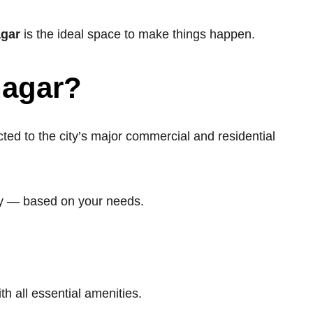
agar
is the ideal space to make things happen.
nagar?
d to the city’s major commercial and residential
hly — based on your needs.
th all essential amenities.