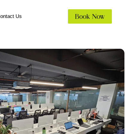
Book Now
ontact Us