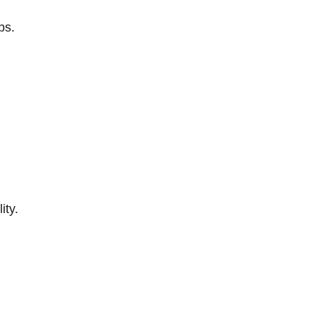
ps.
ity.