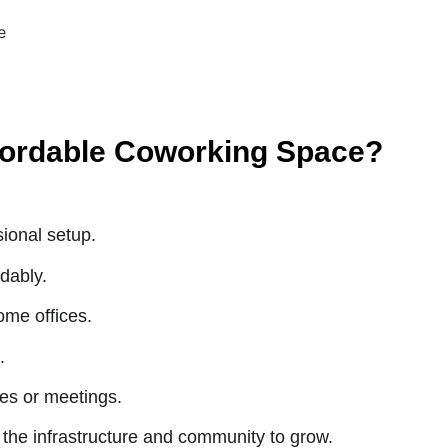
fordable Coworking Space?
ional setup.
dably.
ome offices.
.
es or meetings.
the infrastructure and community to grow.