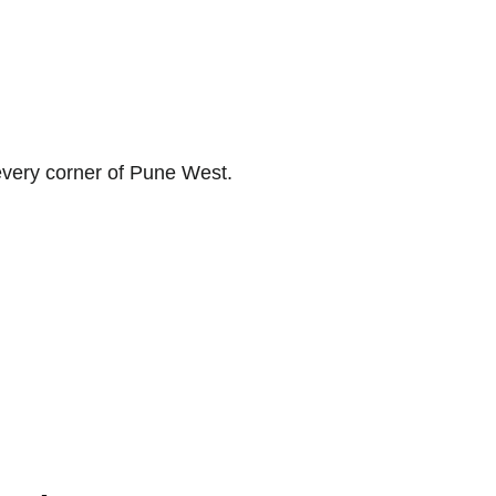
 every corner of Pune West.