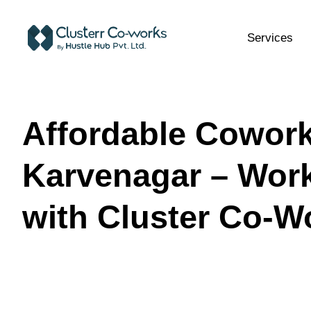
Services
Affordable Cowork
Karvenagar – Wor
with Cluster Co-W