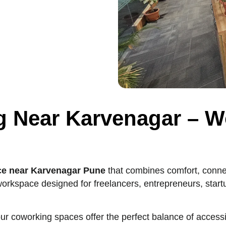
g Near Karvenagar – W
ce near Karvenagar Pune
that combines comfort, connect
orkspace designed for freelancers, entrepreneurs, star
our coworking spaces offer the perfect balance of accessi