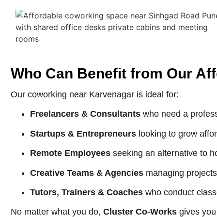
Who Can Benefit from Our Af
Our coworking near Karvenagar is ideal for:
Freelancers & Consultants
who need a profess
Startups & Entrepreneurs
looking to grow affor
Remote Employees
seeking an alternative to h
Creative Teams & Agencies
managing projects
Tutors, Trainers & Coaches
who conduct class
No matter what you do,
Cluster Co-Works
gives you 