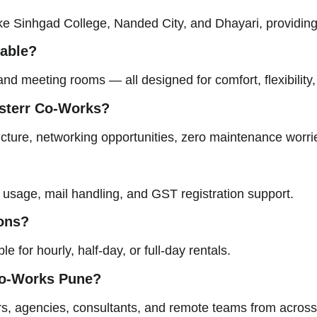
ke Sinhgad College, Nanded City, and Dhayari, providing 
lable?
nd meeting rooms — all designed for comfort, flexibility,
usterr Co-Works?
cture, networking opportunities, zero maintenance worrie
s usage, mail handling, and GST registration support.
ions?
 for hourly, half-day, or full-day rentals.
 Co-Works
Pune
?
urs, agencies, consultants, and remote teams from acros