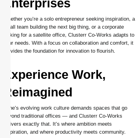
Enterprises
Whether you’re a solo entrepreneur seeking inspiration, a
small team building the next big thing, or a corporate
looking for a satellite office, Clusterr Co-Works adapts to
your needs. With a focus on collaboration and comfort, it
provides the foundation for innovation to flourish.
Experience Work,
Reimagined
Pune’s evolving work culture demands spaces that go
beyond traditional offices — and Clusterr Co-Works
delivers exactly that. It’s where ambition meets
inspiration, and where productivity meets community.