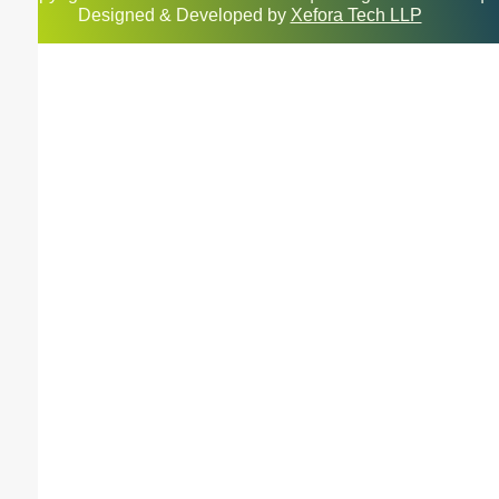
Designed & Developed by
Xefora Tech LLP