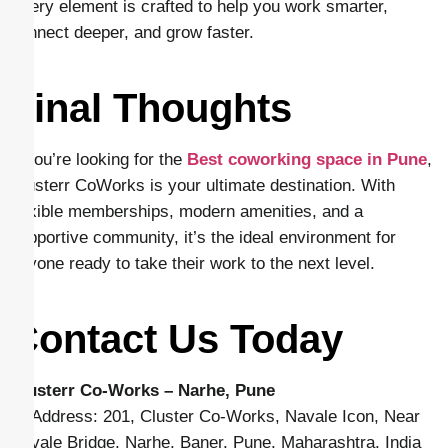
Every element is crafted to help you work smarter,
connect deeper, and grow faster.
Final Thoughts
If you’re looking for the
Best coworking space in Pune
,
Clusterr CoWorks is your ultimate destination. With
flexible memberships, modern amenities, and a
supportive community, it’s the ideal environment for
anyone ready to take their work to the next level.
Contact Us Today
Clusterr Co-Works – Narhe, Pune
📍 Address: 201, Cluster Co-Works, Navale Icon, Near
Navale Bridge, Narhe, Baner, Pune, Maharashtra, India