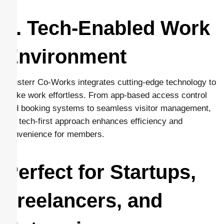
6. Tech-Enabled Work
Environment
Clusterr Co-Works integrates cutting-edge technology to
make work effortless. From app-based access control
and booking systems to seamless visitor management,
the tech-first approach enhances efficiency and
convenience for members.
Perfect for Startups,
Freelancers, and