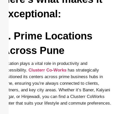
exceptional:
1. Prime Locations
Across Pune
Location plays a vital role in productivity and
accessibility.
Clusterr Co-Works
has strategically
positioned its centers across prime business hubs in
Pune, ensuring you’re always connected to clients,
partners, and key city areas. Whether it’s Baner, Kalyani
Nagar, or Hinjewadi, you can find a Clusterr CoWorks
center that suits your lifestyle and commute preferences.