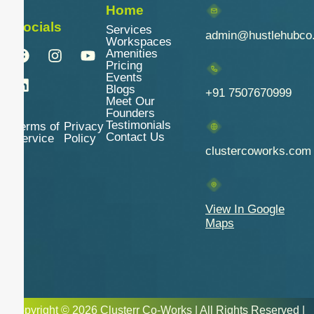
Home
Socials
Services
admin@hustlehubco
Workspaces
Amenities
Pricing
Events
Blogs
+91 7507670999
Meet Our
Founders
Testimonials
Terms of
Privacy
Contact Us
Service
Policy
clustercoworks.com
View In Google
Maps
Copyright © 2026 Clusterr Co-Works | All Rights Reserved |