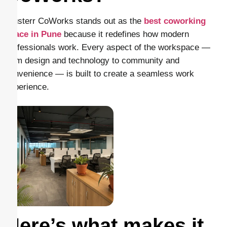
Clusterr CoWorks stands out as the
best coworking
space in Pune
because it redefines how modern
professionals work. Every aspect of the workspace —
from design and technology to community and
convenience — is built to create a seamless work
experience.
Here’s what makes it