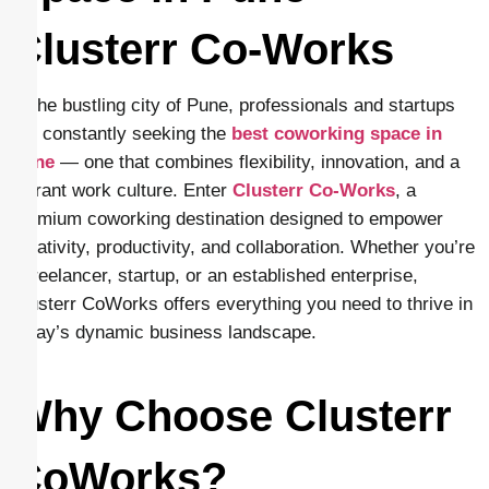
Clusterr Co-Works
In the bustling city of Pune, professionals and startups
are constantly seeking the
best coworking space in
Pune
— one that combines flexibility, innovation, and a
vibrant work culture. Enter
Clusterr Co-Works
, a
premium coworking destination designed to empower
creativity, productivity, and collaboration. Whether you’re
a freelancer, startup, or an established enterprise,
Clusterr CoWorks offers everything you need to thrive in
today’s dynamic business landscape.
Why Choose Clusterr
CoWorks?