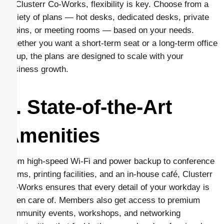
At Clusterr Co-Works, flexibility is key. Choose from a
variety of plans — hot desks, dedicated desks, private
cabins, or meeting rooms — based on your needs.
Whether you want a short-term seat or a long-term office
setup, the plans are designed to scale with your
business growth.
4. State-of-the-Art
Amenities
From high-speed Wi-Fi and power backup to conference
rooms, printing facilities, and an in-house café, Clusterr
Co-Works ensures that every detail of your workday is
taken care of. Members also get access to premium
community events, workshops, and networking