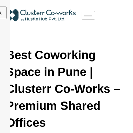
X
Best Coworking
Space in Pune |
Clusterr Co-Works –
Premium Shared
Offices