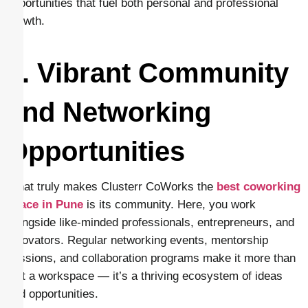
opportunities that fuel both personal and professional
growth.
5. Vibrant Community
and Networking
Opportunities
What truly makes Clusterr CoWorks the
best coworking
space in Pune
is its community. Here, you work
alongside like-minded professionals, entrepreneurs, and
innovators. Regular networking events, mentorship
sessions, and collaboration programs make it more than
just a workspace — it’s a thriving ecosystem of ideas
and opportunities.