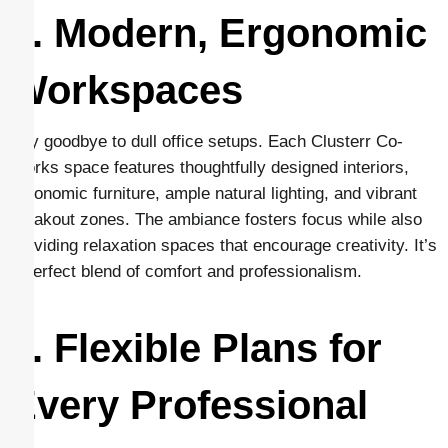
2. Modern, Ergonomic
Workspaces
Say goodbye to dull office setups. Each Clusterr Co-
Works space features thoughtfully designed interiors,
ergonomic furniture, ample natural lighting, and vibrant
breakout zones. The ambiance fosters focus while also
providing relaxation spaces that encourage creativity. It’s
a perfect blend of comfort and professionalism.
3. Flexible Plans for
Every Professional