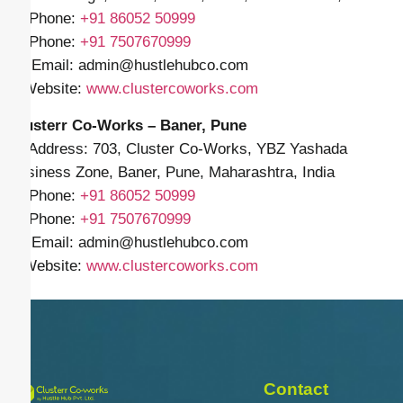
📱 Phone:
+91
86052 50999
📱 Phone:
+91 7507670999
✉️ Email: admin
@hustlehubco.com
🌐 Website:
www.clustercoworks.com
Clusterr Co-Works – Baner, Pune
📍 Address: 703, Cluster Co-Works, YBZ Yashada
Business Zone, Baner, Pune, Maharashtra, India
📱 Phone:
+91
86052 50999
📱 Phone:
+91 7507670999
✉️ Email: admin
@hustlehubco.com
🌐 Website:
www.clustercoworks.com
Contact