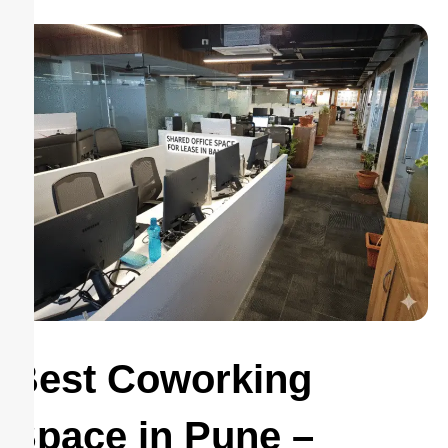
Best Coworking
Space in Pune –