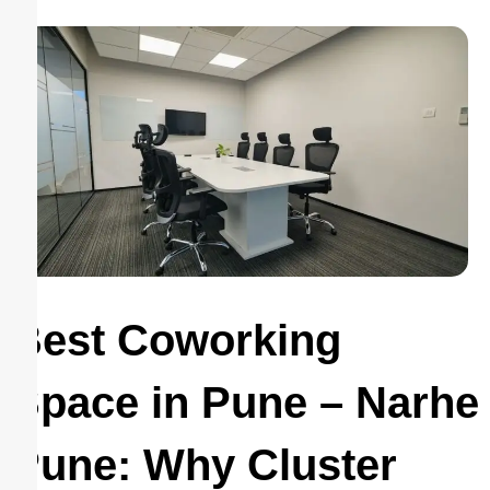
Best Coworking
Space in Pune – Narhe
Pune: Why Cluster