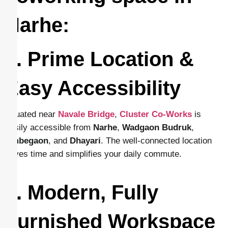
Narhe:
1. Prime Location &
Easy Accessibility
Situated near
Navale Bridge
,
Cluster Co-Works
is
easily accessible from
Narhe
,
Wadgaon
Budruk
,
Ambegaon
, and
Dhayari
. The well-connected location
saves time and simplifies your daily commute.
2. Modern, Fully
Furnished Workspace