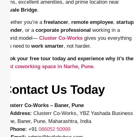
plans, excellent amenities, and prime location near
Navale Bridge
.
Whether you’re a
freelancer
,
remote employee
,
startup
founder
, or a
corporate professional
working in a
hybrid model—
Cluster Co-Works
gives you everything
you need to
work smarter
, not harder.
Book your free tour today and experience why it’s the
best coworking space in Narhe, Pune.
Contact Us Today
Clusterr Co-Works – Baner, Pune
📍
Address:
Clusterr Co-Works, YBZ Yashada Business
Zone, Baner, Pune, Maharashtra, India
📱
Phone:
+91
086052 50999