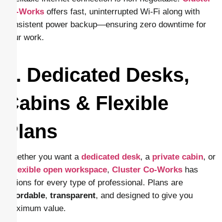
Co-Works
offers fast, uninterrupted Wi-Fi along with
consistent power backup—ensuring zero downtime for
your work.
4. Dedicated Desks,
Cabins & Flexible
Plans
Whether you want a
dedicated desk
, a
private cabin
, or
a
flexible open workspace
,
Cluster Co-Works
has
options for every type of professional. Plans are
affordable
,
transparent
, and designed to give you
maximum value.