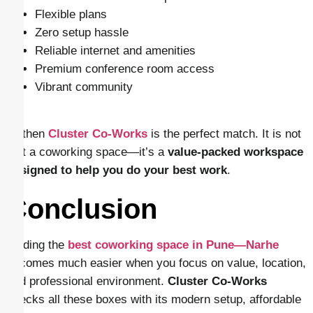
Flexible plans
Zero setup hassle
Reliable internet and amenities
Premium conference room access
Vibrant community
… then
Cluster Co-Works
is the perfect match. It is not
just a coworking space—it’s a
value-packed workspace
designed to help you do your best work
.
Conclusion
Finding the
best coworking space in Pune—Narhe
becomes much easier when you focus on value, location,
and professional environment.
Cluster Co-Works
checks all these boxes with its modern setup, affordable