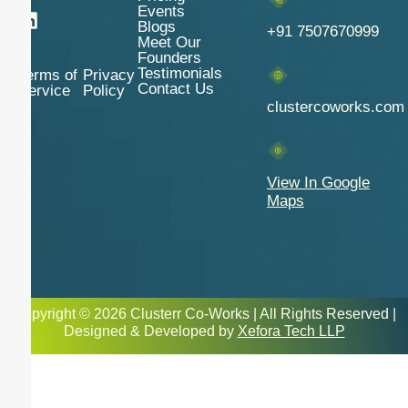
Events
Blogs
+91 7507670999
Meet Our
Founders
Testimonials
Terms of
Privacy
Contact Us
Service
Policy
clustercoworks.com
View In Google
Maps
Copyright © 2026 Clusterr Co-Works | All Rights Reserved |
Designed & Developed by
Xefora Tech LLP