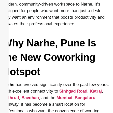
modern, community-driven workspace to Narhe. It’s
designed for people who want more than just a desk—
they want an environment that boosts productivity and
elevates their professional experience.
Why Narhe, Pune Is
the New Coworking
Hotspot
Narhe
has evolved significantly over the past few years.
With excellent connectivity to
Sinhgad Road
,
Katraj
,
Kothrud
,
Bavdhan
, and the
Mumbai–Bengaluru
Highway, it has become a smart location for
professionals who want the convenience of working