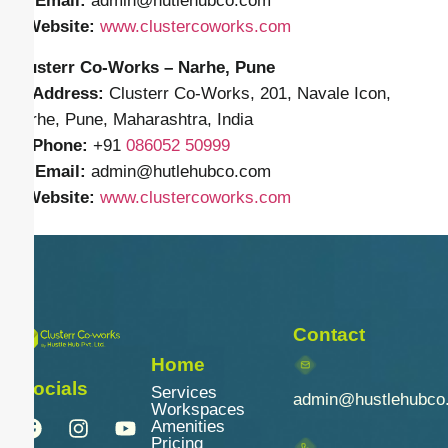
✉️
Email:
admin
@hutlehubco.com
🌐
Website:
www.clustercoworks.com
Clusterr Co-Works – Narhe, Pune
📍
Address:
Clusterr Co-Works, 201, Navale Icon,
Narhe, Pune, Maharashtra, India
📱
Phone:
+91
086052 50999
✉️
Email:
admin
@hutlehubco.com
🌐
Website:
www.clustercoworks.com
Contact
Home
Socials
Services
admin@hustlehubco
Workspaces
Amenities
Pricing