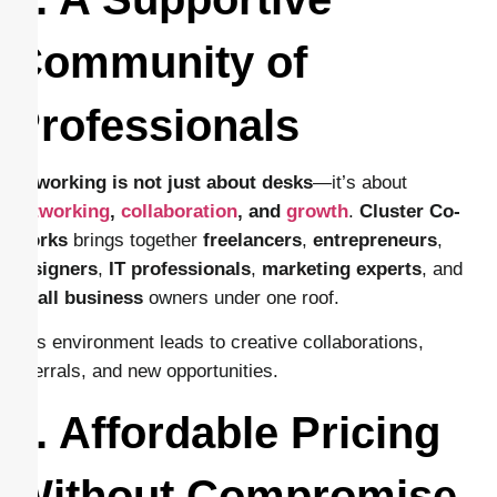
Community of
Professionals
Coworking is not just about desks
—it’s about
networking
,
collaboration
, and
growth
.
Cluster Co-
Works
brings together
freelancers
,
entrepreneurs
,
designers
,
IT professionals
,
marketing experts
, and
small business
owners under one roof.
This environment leads to creative collaborations,
referrals, and new opportunities.
7. Affordable Pricing
Without Compromise