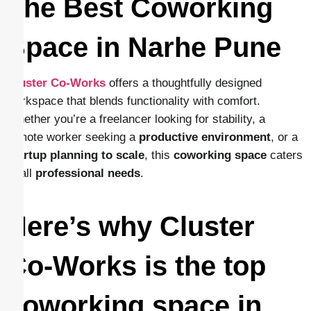
The Best Coworking
Space in Narhe Pune
Cluster Co-Works
offers a thoughtfully designed
workspace that blends functionality with comfort.
Whether you’re a freelancer looking for stability, a
remote worker seeking a
productive environment
, or a
startup planning to scale
, this
coworking space
caters
to all
professional needs
.
Here’s why Cluster
Co-Works is the top
coworking space in