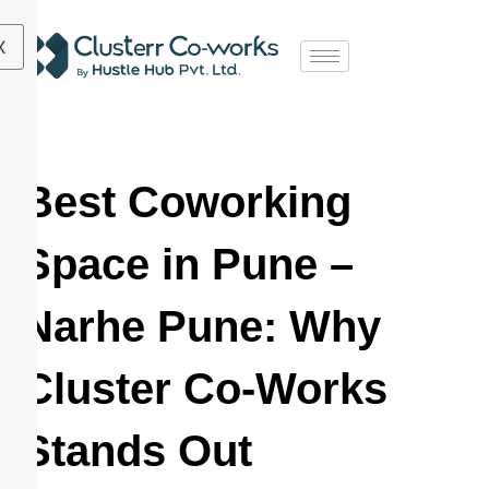
X
Best Coworking
Space in Pune –
Narhe Pune: Why
Cluster Co-Works
Stands Out