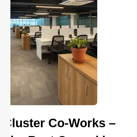
Cluster Co-Works –