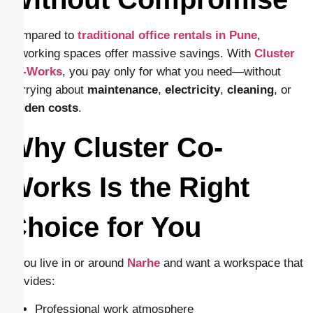
Compared to
traditional office rentals in Pune
,
coworking spaces offer massive savings. With
Cluster
Co-Works
, you pay only for what you need—without
worrying about
maintenance
,
electricity
,
cleaning
, or
hidden
costs
.
Why Cluster Co-
Works Is the Right
Choice for You
If you live in or around
Narhe
and want a workspace that
provides:
Professional work atmosphere