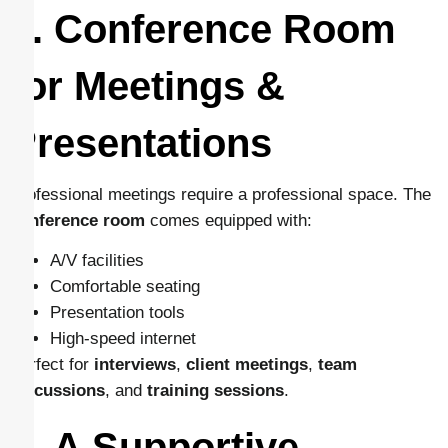
5. Conference Room
for Meetings &
Presentations
Professional meetings require a professional space. The
conference room
comes equipped with:
A/V facilities
Comfortable seating
Presentation tools
High-speed internet
Perfect for
interviews
,
client meetings
,
team
discussions
, and
training sessions
.
6. A Supportive