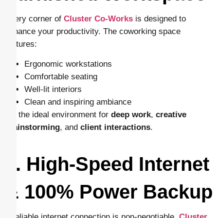
Every corner of
Cluster Co-Works
is designed to
enhance your productivity. The coworking space
features:
Ergonomic workstations
Comfortable seating
Well-lit interiors
Clean and inspiring ambiance
It’s the ideal environment for
deep work
,
creative
brainstorming
, and
client interactions
.
3. High-Speed Internet
& 100% Power Backup
A reliable internet connection is non-negotiable.
Cluster