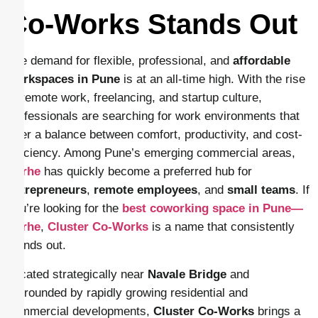
Co-Works Stands Out
The demand for flexible, professional, and
affordable
workspaces in Pune
is at an all-time high. With the rise
of remote work, freelancing, and startup culture,
professionals are searching for work environments that
offer a balance between comfort, productivity, and cost-
efficiency. Among Pune’s emerging commercial areas,
Narhe
has quickly become a preferred hub for
entrepreneurs
,
remote employees
, and
small teams
. If
you’re looking for the
best coworking space in Pune—
Narhe
,
Cluster Co-Works
is a name that consistently
stands out.
Located strategically near
Navale Bridge
and
surrounded by rapidly growing residential and
commercial developments,
Cluster Co-Works
brings a