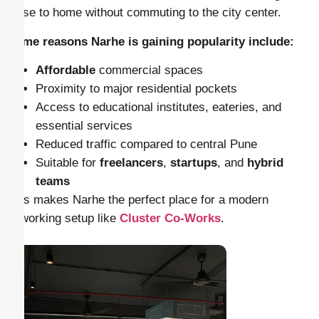
close to home without commuting to the city center.
Some reasons Narhe is gaining popularity include:
Affordable
commercial spaces
Proximity to major residential pockets
Access to educational institutes, eateries, and
essential services
Reduced traffic compared to central Pune
Suitable for
freelancers
,
startups
, and
hybrid
teams
This makes Narhe the perfect place for a modern
coworking setup like
Cluster Co-Works
.