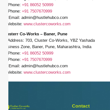
📱 Phone:
+91
86052 50999
📱 Phone:
+91 7507670999
✉️ Email: admin
@hustlehubco.com
🌐 Website:
www.clustercoworks.com
Clusterr Co-Works – Baner, Pune
📍 Address: 703, Cluster Co-Works, YBZ Yashada
Business Zone, Baner, Pune, Maharashtra, India
📱 Phone:
+91
86052 50999
📱 Phone:
+91 7507670999
✉️ Email: admin
@hustlehubco.com
🌐 Website:
www.clustercoworks.com
Contact