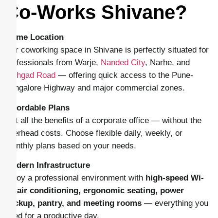
Co-Works Shivane?
Prime Location
Our coworking space in Shivane is perfectly situated for
professionals from Warje,
Nanded City
, Narhe, and
Sinhgad Road
— offering quick access to the Pune-
Bangalore Highway and major commercial zones.
Affordable Plans
Get all the benefits of a corporate office — without the
overhead costs. Choose flexible daily, weekly, or
monthly plans based on your needs.
Modern Infrastructure
Enjoy a professional environment with
high-speed Wi-
Fi, air conditioning, ergonomic seating, power
backup, pantry, and meeting rooms
— everything you
need for a productive day.