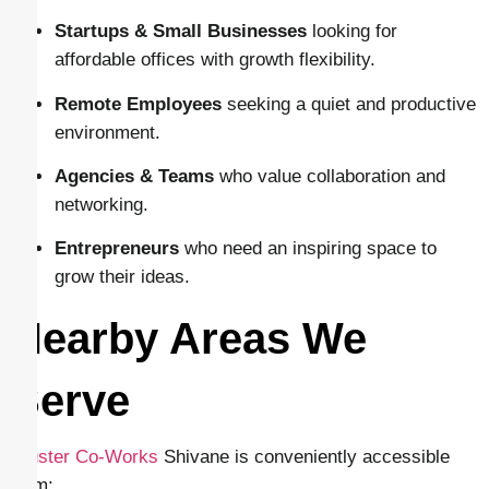
Startups & Small Businesses
looking for
affordable offices with growth flexibility.
Remote Employees
seeking a quiet and productive
environment.
Agencies & Teams
who value collaboration and
networking.
Entrepreneurs
who need an inspiring space to
grow their ideas.
Nearby Areas We
Serve
Cluster Co-Works
Shivane is conveniently accessible
from: