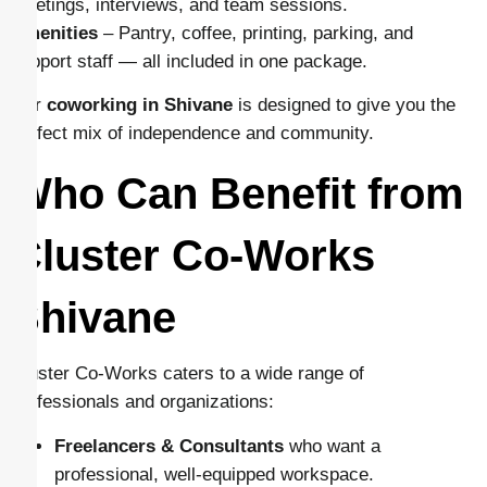
meetings, interviews, and team sessions.
Amenities
– Pantry, coffee, printing, parking, and
support staff — all included in one package.
Our
coworking in Shivane
is designed to give you the
perfect mix of independence and community.
Who Can Benefit from
Cluster Co-Works
Shivane
Cluster Co-Works caters to a wide range of
professionals and organizations:
Freelancers & Consultants
who want a
professional, well-equipped workspace.