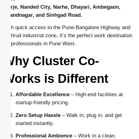
Warje, Nanded City, Narhe, Dhayari, Ambegaon,
Anandnagar, and Sinhgad Road.
With quick access to the Pune-Bangalore Highway and
Kothrud industrial zone, it’s the perfect work destination
for professionals in Pune West.
Why Cluster Co-
Works is Different
Affordable Excellence
– High-end facilities at
startup-friendly pricing.
Zero Setup Hassle
– Walk in, plug in, and get
started instantly.
Professional Ambience
– Work in a clean,