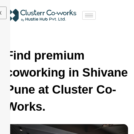
X
Find premium
coworking in Shivane
Pune at Cluster Co-
Works.