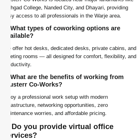
Sinhgad College, Nanded City, and Dhayari, providing
easy access to all professionals in the Warje area.
2. What types of coworking options are
available?
We offer hot desks, dedicated desks, private cabins, and
meeting rooms — all designed for comfort, flexibility, and
productivity.
3. What are the benefits of working from
Clusterr Co-Works?
Enjoy a professional work setup with modern
infrastructure, networking opportunities, zero
maintenance worries, and affordable pricing.
4. Do you provide virtual office
services?