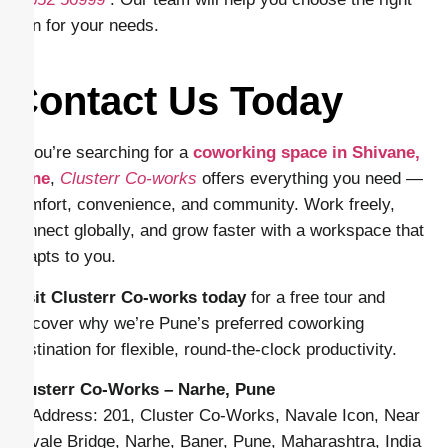
plan for your needs.
Contact Us Today
If you’re searching for a
coworking space in Shivane,
Pune
,
Clusterr Co-works
offers everything you need —
comfort, convenience, and community. Work freely,
connect globally, and grow faster with a workspace that
adapts to you.
Visit Clusterr Co-works today
for a free tour and
discover why we’re Pune’s preferred coworking
destination for flexible, round-the-clock productivity.
Clusterr Co-Works – Narhe, Pune
📍 Address: 201, Cluster Co-Works, Navale Icon, Near
Navale Bridge, Narhe, Baner, Pune, Maharashtra, India