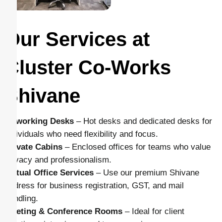
Our Services at
Cluster Co-Works
Shivane
Coworking Desks
– Hot desks and dedicated desks for
individuals who need flexibility and focus.
Private Cabins
– Enclosed offices for teams who value
privacy and professionalism.
Virtual Office Services
– Use our premium Shivane
address for business registration, GST, and mail
handling.
Meeting & Conference Rooms
– Ideal for client