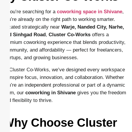
If you’re searching for a
coworking space in Shivane
,
you’re already on the right path to working smarter.
Located strategically near
Warje, Nanded City, Narhe,
and Sinhgad Road
,
Cluster Co-Works
offers a
premium coworking experience that blends productivity,
community, and affordability — perfect for freelancers,
startups, and growing businesses.
At Cluster Co-Works, we’ve designed every workspace
to inspire focus, innovation, and collaboration. Whether
you’re an independent professional or part of a dynamic
team, our
coworking in Shivane
gives you the freedom
and flexibility to thrive.
Why Choose Cluster