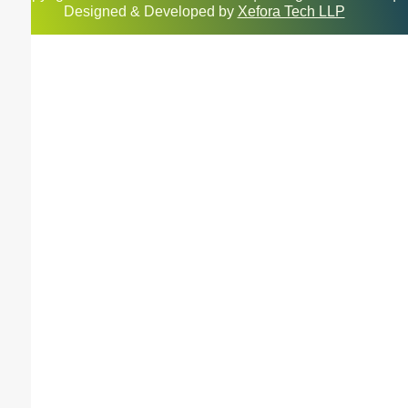
Designed & Developed by
Xefora Tech LLP