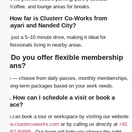
tea/coffee, and lounge areas for breaks.
8. How far is Clusterr Co-Works from
Dhayari and Nanded City?
It’s just a 5–10 minute drive, making it ideal for
professionals living in nearby areas.
9. Do you offer flexible membership
plans?
Yes — choose from daily passes, monthly memberships,
or long-term packages based on your work needs.
10. How can I schedule a visit or book a
space?
You can book a tour or workspace by visiting our website
www.clustercoworks.com
or by calling us directly at
+91
86052 50999
. Our team will help you choose the right