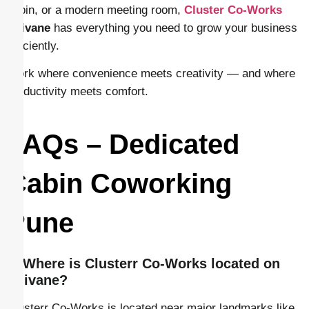
cabin, or a modern meeting room,
Cluster Co-Works
Shivane
has everything you need to grow your business
efficiently.
Work where convenience meets creativity — and where
productivity meets comfort.
FAQs – Dedicated
Cabin Coworking
Pune
1. Where is Clusterr Co-Works located on
Shivane?
Clusterr Co-Works is located near major landmarks like