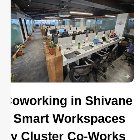
Coworking in Shivane
– Smart Workspaces
by Cluster Co-Works