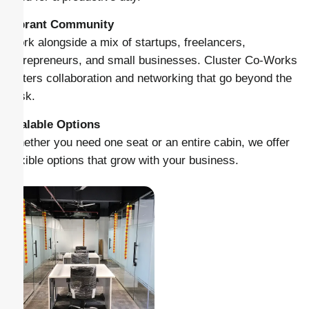
Vibrant Community
Work alongside a mix of startups, freelancers,
entrepreneurs, and small businesses. Cluster Co-Works
fosters collaboration and networking that go beyond the
desk.
Scalable Options
Whether you need one seat or an entire cabin, we offer
flexible options that grow with your business.