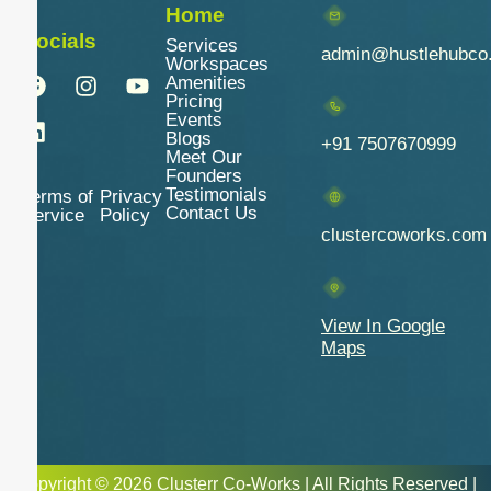
Home
Socials
Services
admin@hustlehubco
Workspaces
Amenities
Pricing
Events
Blogs
+91 7507670999
Meet Our
Founders
Testimonials
Terms of
Privacy
Contact Us
Service
Policy
clustercoworks.com
View In Google
Maps
Copyright © 2026 Clusterr Co-Works | All Rights Reserved |