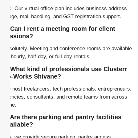
Yes! Our virtual office plan includes business address
usage, mail handling, and GST registration support.
5. Can I rent a meeting room for client
sessions?
Absolutely. Meeting and conference rooms are available
for hourly, half-day, or full-day rentals.
6. What kind of professionals use Clusterr
Co-Works Shivane?
We host freelancers, tech professionals, entrepreneurs,
agencies, consultants, and remote teams from across
Pune.
7. Are there parking and pantry facilities
available?
Yes, we provide secure parking, pantry access,