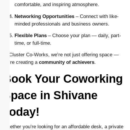
comfortable, and inspiring atmosphere.
Networking Opportunities
– Connect with like-
minded professionals and business owners.
Flexible Plans
– Choose your plan — daily, part-
time, or full-time.
At Cluster Co-Works, we’re not just offering space —
we’re creating a
community of achievers
.
Book Your Coworking
Space in Shivane
Today!
Whether you’re looking for an affordable desk, a private