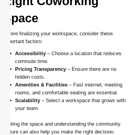
Right Coworking
Space
Before finalizing your workspace, consider these
important factors:
Accessibility
– Choose a location that reduces
commute time.
Pricing Transparency
– Ensure there are no
hidden costs.
Amenities & Facilities
– Fast internet, meeting
rooms, and comfortable seating are essential.
Scalability
– Select a workspace that grows with
your team.
Visiting the space and understanding the community
culture can also help you make the right decision.