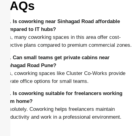
FAQs
Q1. Is coworking near Sinhagad Road affordable
compared to IT hubs?
Yes, many coworking spaces in this area offer cost-
effective plans compared to premium commercial zones.
Q2. Can small teams get private cabins near
Sinhagad Road Pune?
Yes, coworking spaces like Cluster Co-Works provide
private office options for small teams.
Q3. Is coworking suitable for freelancers working
from home?
Absolutely. Coworking helps freelancers maintain
productivity and work in a professional environment.