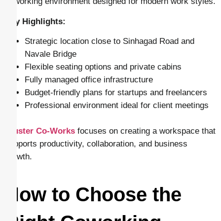
coworking environment designed for modern work styles.
Key Highlights:
Strategic location close to Sinhagad Road and
Navale Bridge
Flexible seating options and private cabins
Fully managed office infrastructure
Budget-friendly plans for startups and freelancers
Professional environment ideal for client meetings
Cluster Co-Works
focuses on creating a workspace that
supports productivity, collaboration, and business
growth.
How to Choose the