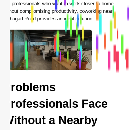
For professionals who want to work closer to home
without compromising productivity, coworking near
Sinhagad Road provides an ideal solution.
Problems
Professionals Face
Without a Nearby