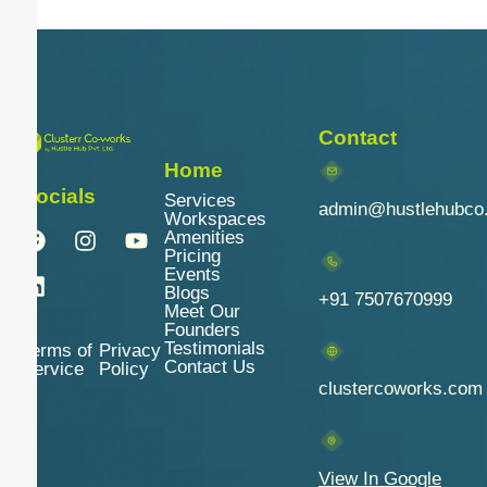
Contact
Home
Socials
Services
admin@hustlehubco
Workspaces
Amenities
Pricing
Events
Blogs
+91 7507670999
Meet Our
Founders
Testimonials
Terms of
Privacy
Contact Us
Service
Policy
clustercoworks.com
View In Google