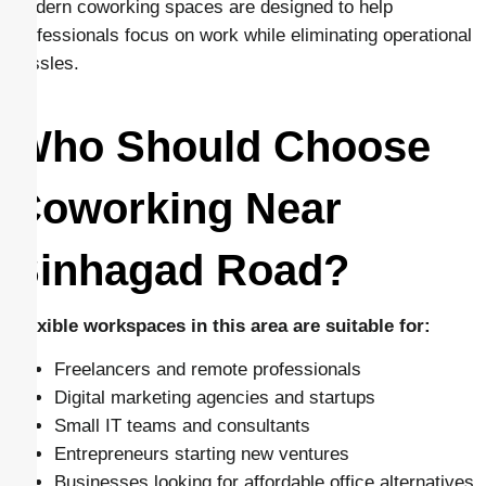
Modern coworking spaces are designed to help
professionals focus on work while eliminating operational
hassles.
Who Should Choose
Coworking Near
Sinhagad Road?
Flexible workspaces in this area are suitable for:
Freelancers and remote professionals
Digital marketing agencies and startups
Small IT teams and consultants
Entrepreneurs starting new ventures
Businesses looking for affordable office alternatives