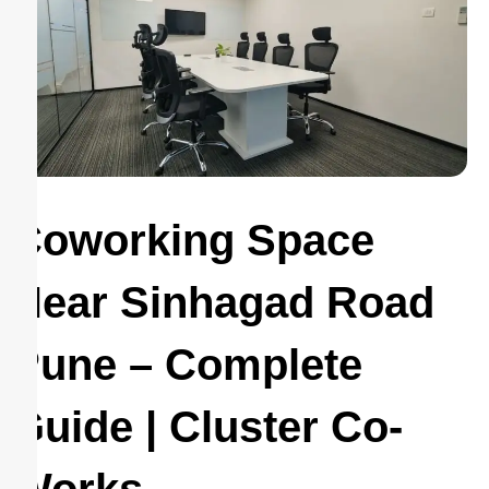
Coworking Space
Near Sinhagad Road
Pune – Complete
Guide | Cluster Co-
Works