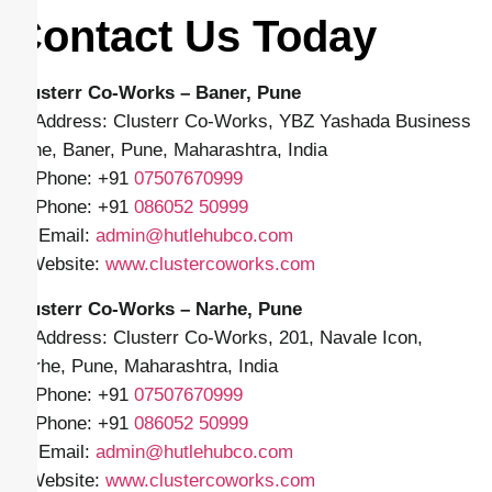
Contact Us Today
Clusterr Co-Works – Baner, Pune
📍 Address: Clusterr Co-Works, YBZ Yashada Business
Zone, Baner, Pune, Maharashtra, India
📱 Phone: +91
07507670999
📱 Phone: +91
086052 50999
✉️ Email:
admin@hutlehubco.com
🌐 Website:
www.clustercoworks.com
Clusterr Co-Works – Narhe, Pune
📍 Address: Clusterr Co-Works, 201, Navale Icon,
Narhe, Pune, Maharashtra, India
📱 Phone: +91
07507670999
📱 Phone: +91
086052 50999
✉️ Email:
admin@hutlehubco.com
🌐 Website:
www.clustercoworks.com