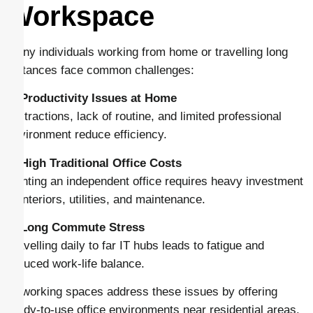
Workspace
Many individuals working from home or travelling long
distances face common challenges:
1. Productivity Issues at Home
Distractions, lack of routine, and limited professional
environment reduce efficiency.
2. High Traditional Office Costs
Renting an independent office requires heavy investment
in interiors, utilities, and maintenance.
3. Long Commute Stress
Travelling daily to far IT hubs leads to fatigue and
reduced work-life balance.
Coworking spaces address these issues by offering
ready-to-use office environments near residential areas.