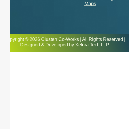
Maps
Copyright © 2026 Clusterr Co-Works | All Rights Reserved |
Designed & Developed by
Xefora Tech LLP