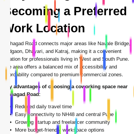
Becoming a Preferred
Work Location
Sinhagad Road connects major areas like Navale Bridge,
Vadgaon, Dhayari, and Katraj, making it a convenient
location for professionals living in West and South Pune.
The area offers a balanced mix of accessibility and
affordability compared to premium commercial zones.
Key advantages of choosing a coworking space near
Sinhagad Road:
Reduced daily travel time
Easy connectivity to NH48 and central Pune
Growing startup and freelancer community
More budget-friendly workspace options