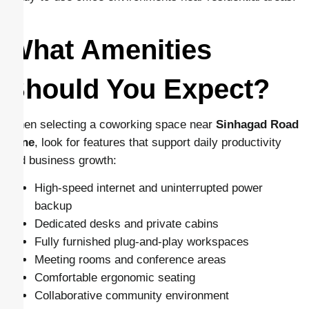
What Amenities
Should You Expect?
When selecting a coworking space near
Sinhagad Road
Pune
, look for features that support daily productivity
and business growth:
High-speed internet and uninterrupted power
backup
Dedicated desks and private cabins
Fully furnished plug-and-play workspaces
Meeting rooms and conference areas
Comfortable ergonomic seating
Collaborative community environment