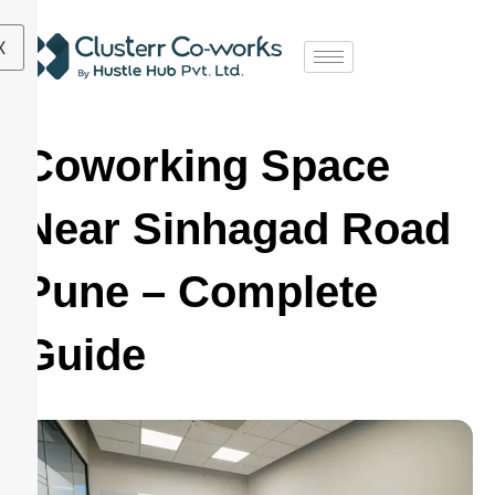
X
Coworking Space
Near Sinhagad Road
Pune – Complete
Guide