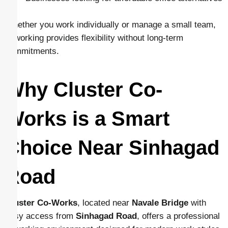
Whether you work individually or manage a small team,
coworking provides flexibility without long-term
commitments.
Why Cluster Co-
Works is a Smart
Choice Near Sinhagad
Road
Cluster Co-Works
, located near
Navale Bridge
with
easy access from
Sinhagad Road
, offers a professional