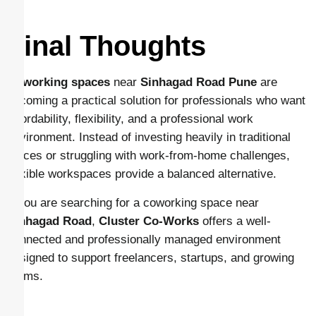
Final Thoughts
Coworking spaces
near
Sinhagad Road Pune
are
becoming a practical solution for professionals who want
affordability, flexibility, and a professional work
environment. Instead of investing heavily in traditional
offices or struggling with work-from-home challenges,
flexible workspaces provide a balanced alternative.
If you are searching for a coworking space near
Sinhagad Road
,
Cluster Co-Works
offers a well-
connected and professionally managed environment
designed to support freelancers, startups, and growing
teams.