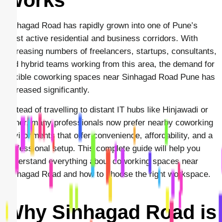
Sinhagad Road has rapidly grown into one of Pune’s
most active residential and business corridors. With
increasing numbers of freelancers, startups, consultants,
and hybrid teams working from this area, the demand for
flexible coworking spaces near Sinhagad Road Pune has
increased significantly.
Instead of travelling to distant IT hubs like Hinjawadi or
Baner, many professionals now prefer nearby coworking
environments that offer convenience, affordability, and a
professional setup. This complete guide will help you
understand everything about coworking spaces near
Sinhagad Road and how to choose the right workspace.
Why Sinhagad Road is