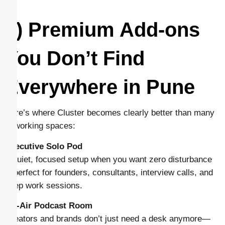
4) Premium Add-ons
You Don’t Find
Everywhere in Pune
Here’s where Cluster becomes clearly better than many
coworking spaces:
Executive Solo Pod
A quiet, focused setup when you want zero disturbance
—perfect for founders, consultants, interview calls, and
deep work sessions.
On-Air Podcast Room
Creators and brands don’t just need a desk anymore—