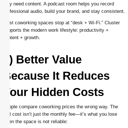
they need content. A podcast room helps you record
professional audio, build your brand, and stay consistent.
Most coworking spaces stop at “desk + Wi-Fi.” Cluster
supports the modern work lifestyle: productivity +
content + growth.
5) Better Value
Because It Reduces
Your Hidden Costs
People compare coworking prices the wrong way. The
real cost isn’t just the monthly fee—it’s what you lose
when the space is not reliable: