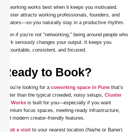
Coworking works best when it keeps you motivated.
Cluster attracts working professionals, founders, and
creators—so you naturally stay in a productive rhythm.
Even if you’re not “networking,” being around people who
work seriously changes your output. It keeps you
accountable, consistent, and focused.
Ready to Book?
If you’re looking for a
coworking space in Pune
that’s
better than the typical crowded, noisy setups,
Cluster
Co Works
is built for you—especially if you want
premium focus spaces, meeting-ready infrastructure,
and modern creator-friendly features.
Book a visit
to your nearest location (Narhe or Baner)