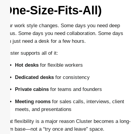
One-Size-Fits-All)
Your work style changes. Some days you need deep
focus. Some days you need collaboration. Some days
you just need a desk for a few hours.
Cluster supports all of it:
Hot desks
for flexible workers
Dedicated desks
for consistency
Private cabins
for teams and founders
Meeting rooms
for sales calls, interviews, client
meets, and presentations
That flexibility is a major reason Cluster becomes a long-
term base—not a “try once and leave” space.