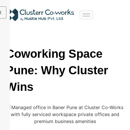
X
Coworking Space
Pune: Why Cluster
Wins