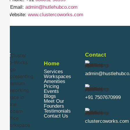
✉️ Email:
admin@hutlehubco.com
🌐 Website:
www.clustercoworks.com
Contact
Home
Services
admin@hustlehubco
Workspaces
Amenities
Pricing
Events
Blogs
+91 7507670999
Meet Our
Founders
Testimonials
Contact Us
clustercoworks.com