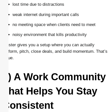
lost time due to distractions
weak internet during important calls
no meeting space when clients need to meet
noisy environment that kills productivity
Cluster gives you a setup where you can actually
perform, pitch, close deals, and build momentum. That’s
value.
6) A Work Community
That Helps You Stay
Consistent