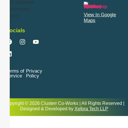
View In Google
Maps
Socials
Terms of
Privacy
Service
Policy
Copyright © 2026 Clusterr Co-Works | All Rights Reserved |
Designed & Developed by
Xefora Tech LLP