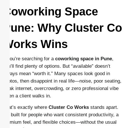
Coworking Space
Pune: Why Cluster Co
Works Wins
If you’re searching for a
coworking space in Pune
,
you’ll find plenty of options. But “available” doesn’t
always mean “worth it.” Many spaces look good in
photos, then disappoint in real life—noise, poor seating,
weak internet, overcrowding, or zero professional vibe
when a client walks in.
That’s exactly where
Cluster Co Works
stands apart.
It’s built for people who want consistent productivity, a
premium feel, and flexible choices—without the usual