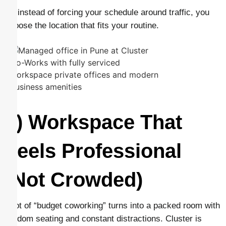
So instead of forcing your schedule around traffic, you
choose the location that fits your routine.
2) Workspace That
Feels Professional
(Not Crowded)
A lot of “budget coworking” turns into a packed room with
random seating and constant distractions. Cluster is