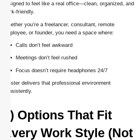
designed to feel like a real office—clean, organized, and
work-friendly.
Whether you’re a freelancer, consultant, remote
employee, or founder, you need a space where:
Calls don’t feel awkward
Meetings don’t feel rushed
Focus doesn’t require headphones 24/7
Cluster delivers that professional environment
consistently.
3) Options That Fit
Every Work Style (Not