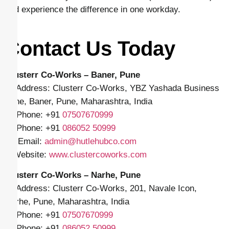
and experience the difference in one workday.
Contact Us Today
Clusterr Co-Works – Baner, Pune
📍 Address: Clusterr Co-Works, YBZ Yashada Business
Zone, Baner, Pune, Maharashtra, India
📱 Phone: +91
07507670999
📱 Phone: +91
086052 50999
✉️ Email:
admin@hutlehubco.com
🌐 Website:
www.clustercoworks.com
Clusterr Co-Works – Narhe, Pune
📍 Address: Clusterr Co-Works, 201, Navale Icon,
Narhe, Pune, Maharashtra, India
📱 Phone: +91
07507670999
📱 Phone: +91
086052 50999