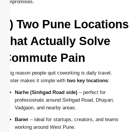
compromises.
1) Two Pune Locations
That Actually Solve
Commute Pain
A big reason people quit coworking is daily travel.
Cluster makes it simple with
two key locations
:
Narhe (Sinhgad Road side)
– perfect for
professionals around Sinhgad Road, Dhayari,
Vadgaon, and nearby areas.
Baner
– ideal for startups, creators, and teams
working around West Pune.