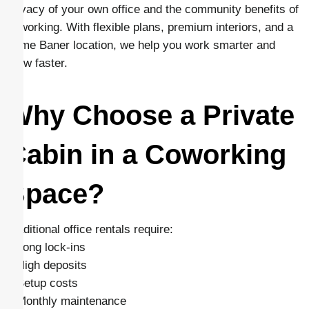
privacy of your own office and the community benefits of
coworking. With flexible plans, premium interiors, and a
prime Baner location, we help you work smarter and
grow faster.
Why Choose a Private
Cabin in a Coworking
Space?
Traditional office rentals require:
– Long lock-ins
– High deposits
– Setup costs
– Monthly maintenance