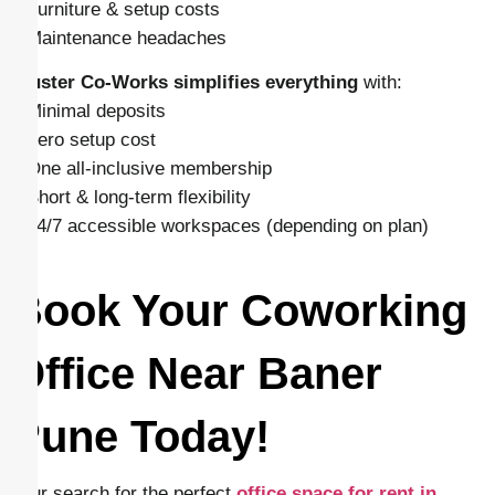
– Furniture & setup costs
– Maintenance headaches
Cluster Co-Works simplifies everything
with:
– Minimal deposits
– Zero setup cost
– One all-inclusive membership
– Short & long-term flexibility
– 24/7 accessible workspaces (depending on plan)
Book Your Coworking
Office Near Baner
Pune Today!
Your search for the perfect
office space for rent in