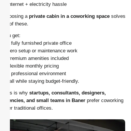
– Internet + electricity hassle
Choosing a
private cabin in a coworking space
solves
all of these.
You get:
– A fully furnished private office
– Zero setup or maintenance work
– Premium amenities included
– Flexible monthly pricing
– A professional environment
… all while staying budget-friendly.
This is why
startups, consultants, designers,
agencies, and small teams in Baner
prefer coworking
over traditional offices.