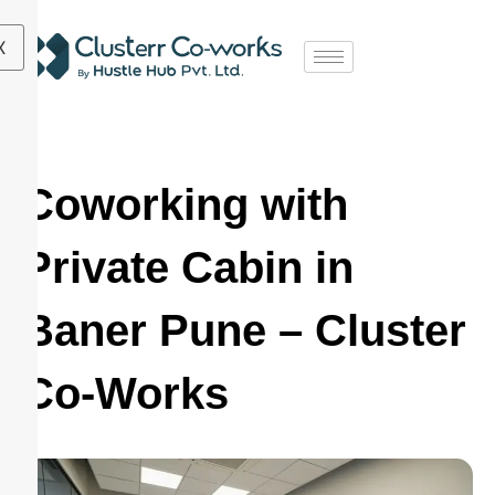
X
Coworking with
Private Cabin in
Baner Pune – Cluster
Co-Works