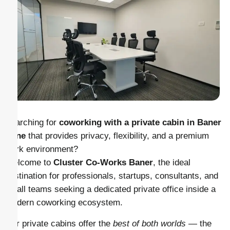
Searching for
coworking with a private cabin in Baner
Pune
that provides privacy, flexibility, and a premium
work environment?
Welcome to
Cluster Co-Works Baner
, the ideal
destination for professionals, startups, consultants, and
small teams seeking a dedicated private office inside a
modern coworking ecosystem.
Our private cabins offer the
best of both worlds
— the