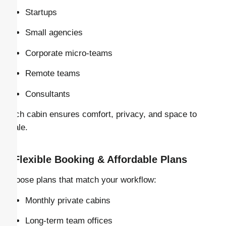
Startups
Small agencies
Corporate micro-teams
Remote teams
Consultants
Each cabin ensures comfort, privacy, and space to
scale.
–
Flexible Booking & Affordable Plans
Choose plans that match your workflow:
Monthly private cabins
Long-term team offices