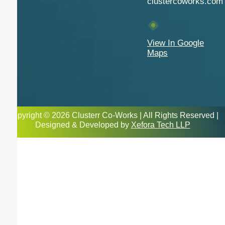
clustercoworks.com
View In Google
Maps
Copyright © 2026 Clusterr Co-Works | All Rights Reserved |
Designed & Developed by
Xefora Tech LLP