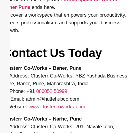
Baner Pune
ends here.
Discover a workspace that empowers your productivity,
reflects professionalism, and supports your business
growth.
Contact Us Today
Clusterr Co-Works – Baner, Pune
📍 Address: Clusterr Co-Works, YBZ Yashada Business
Zone, Baner, Pune, Maharashtra, India
📱 Phone: +91
086052 50999
✉️ Email: admin
@hutlehubco.com
🌐 Website:
www.clustercoworks.com
Clusterr Co-Works – Narhe, Pune
📍 Address: Clusterr Co-Works, 201, Navale Icon,