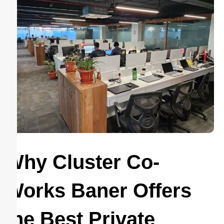
Why Cluster Co-
Works Baner Offers
the Best Private