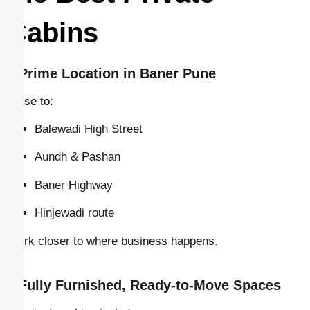
Cabins
–
Prime Location in Baner Pune
Close to:
Balewadi High Street
Aundh & Pashan
Baner Highway
Hinjewadi route
Work closer to where business happens.
–
Fully Furnished, Ready-to-Move Spaces