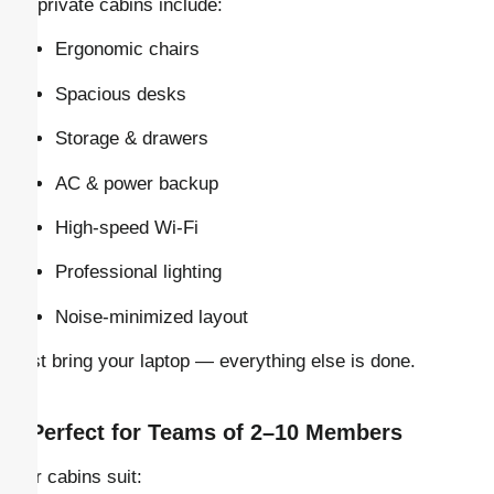
All private cabins include:
Ergonomic chairs
Spacious desks
Storage & drawers
AC & power backup
High-speed Wi-Fi
Professional lighting
Noise-minimized layout
Just bring your laptop — everything else is done.
–
Perfect for Teams of 2–10 Members
Our cabins suit: