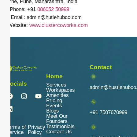
Narhe, Pune, Maharashtra, India
📱 Phone: +91
086052 50999
✉️ Email: admin
@hutlehubco.com
🌐 Website:
www.clustercoworks.com
Contact
Home
Socials
Services
admin@hustlehubco
Workspaces
Amenities
Pricing
Events
Blogs
+91 7507670999
Meet Our
Founders
Testimonials
Terms of
Privacy
Contact Us
Service
Policy