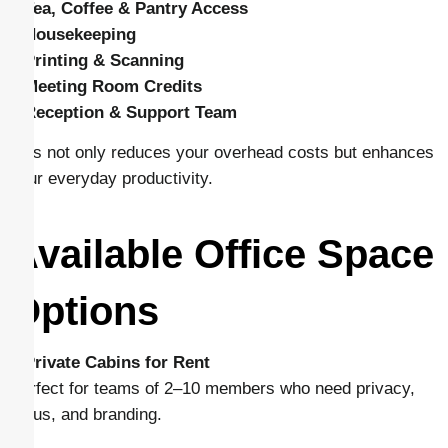
–
Tea, Coffee & Pantry Access
–
Housekeeping
–
Printing & Scanning
–
Meeting Room Credits
–
Reception & Support Team
This not only reduces your overhead costs but enhances
your everyday productivity.
Available Office Space
Options
–
Private Cabins for Rent
Perfect for teams of 2–10 members who need privacy,
focus, and branding.