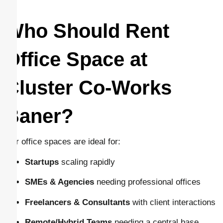
Who Should Rent
Office Space at
Cluster Co-Works
Baner?
Our office spaces are ideal for:
Startups
scaling rapidly
SMEs & Agencies
needing professional offices
Freelancers & Consultants
with client interactions
Remote/Hybrid Teams
needing a central base