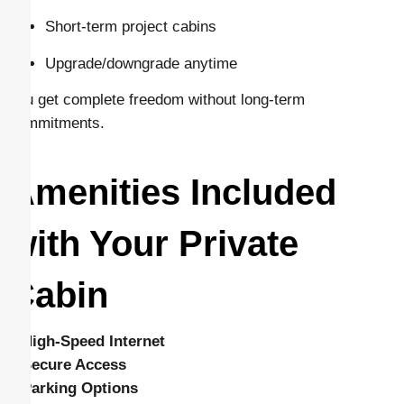
Short-term project cabins
Upgrade/downgrade anytime
You get complete freedom without long-term
commitments.
Amenities Included
with Your Private
Cabin
–
High-Speed Internet
–
Secure Access
–
Parking Options