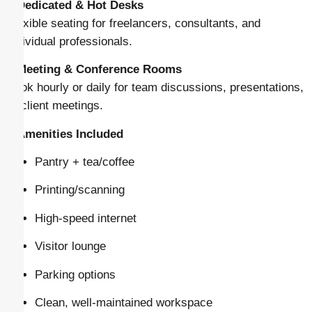
–
Dedicated & Hot Desks
Flexible seating for freelancers, consultants, and
individual professionals.
–
Meeting & Conference Rooms
Book hourly or daily for team discussions, presentations,
or client meetings.
–
Amenities Included
Pantry + tea/coffee
Printing/scanning
High-speed internet
Visitor lounge
Parking options
Clean, well-maintained workspace