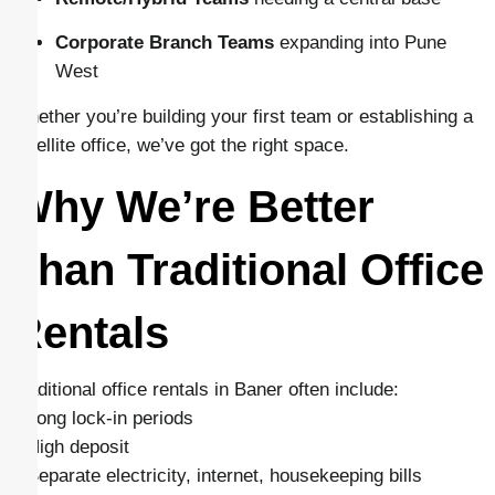
Corporate Branch Teams
expanding into Pune
West
Whether you’re building your first team or establishing a
satellite office, we’ve got the right space.
Why We’re Better
Than Traditional Office
Rentals
Traditional office rentals in Baner often include:
– Long lock-in periods
– High deposit
– Separate electricity, internet, housekeeping bills