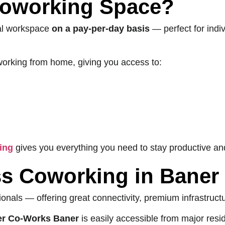
Coworking Space?
nal workspace
on a pay-per-day basis
— perfect for indiv
or working from home, giving you access to:
ing
gives you everything you need to stay productive an
s Coworking in Baner
ionals — offering great connectivity, premium infrastruct
er Co-Works Baner
is easily accessible from major resid