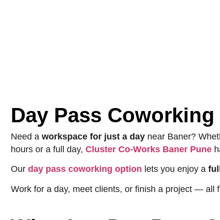
Day Pass Coworking 
Need a
workspace for just a day
near Baner? Wheth
hours or a full day,
Cluster Co-Works Baner Pune
h
Our
day pass coworking option
lets you enjoy a
fu
Work for a day, meet clients, or finish a project — a