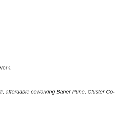
work.
di
,
affordable coworking Baner Pune
,
Cluster Co-