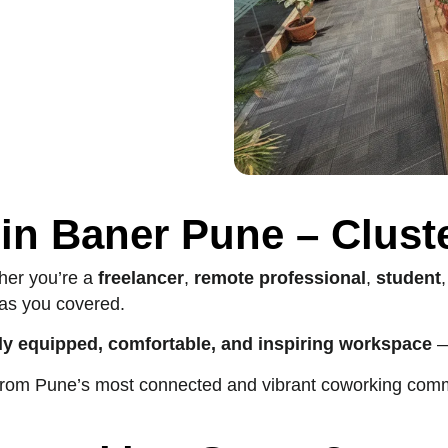
in Baner Pune – Clust
er you’re a
freelancer
,
remote professional
,
student
as you covered.
lly equipped, comfortable, and inspiring workspace
—
ll from Pune’s most connected and vibrant coworking com