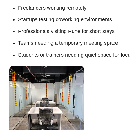
Freelancers working remotely
Startups testing coworking environments
Professionals visiting Pune for short stays
Teams needing a temporary meeting space
Students or trainers needing quiet space for fo