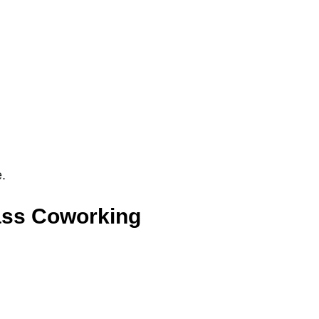
e.
ass Coworking