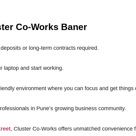
uster Co-Works Baner
deposits or long-term contracts required.
r laptop and start working.
friendly environment where you can focus and get things
professionals in Pune’s growing business community.
reet
, Cluster Co-Works offers unmatched convenience fo