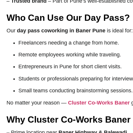
–
Trusted brand
– Part of Pune’s well-established c
Who Can Use Our Day Pass?
Our
day pass coworking in Baner Pune
is ideal for:
Freelancers needing a change from home.
Remote employees working while traveling.
Entrepreneurs in Pune for short client visits.
Students or professionals preparing for intervie
Small teams conducting brainstorming sessions.
No matter your reason —
Cluster Co-Works Baner
g
Why Cluster Co-Works Baner i
– Prime location near
Baner Highway & Balewadi