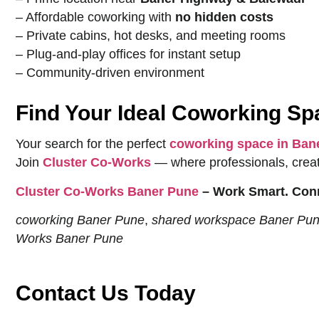
– Affordable coworking with
no hidden costs
– Private cabins, hot desks, and meeting rooms
– Plug-and-play offices for instant setup
– Community-driven environment
Find Your Ideal Coworking S
Your search for the perfect
coworking space in Ban
Join
Cluster Co-Works
— where professionals, creato
Cluster Co-Works Baner Pune
– Work Smart. Conn
coworking Baner Pune
,
shared workspace Baner Pu
Works Baner Pune
Contact Us Today