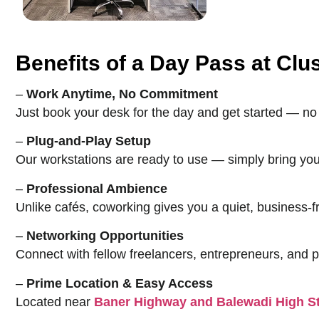
Benefits of a Day Pass at Cl
–
Work Anytime, No Commitment
Just book your desk for the day and get started — no 
–
Plug-and-Play Setup
Our workstations are ready to use — simply bring you
–
Professional Ambience
Unlike cafés, coworking gives you a quiet, business-
–
Networking Opportunities
Connect with fellow freelancers, entrepreneurs, and 
–
Prime Location & Easy Access
Located near
Baner Highway and Balewadi High St