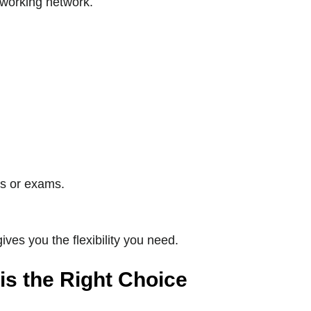
oworking network.
ws or exams.
ives you the flexibility you need.
s the Right Choice