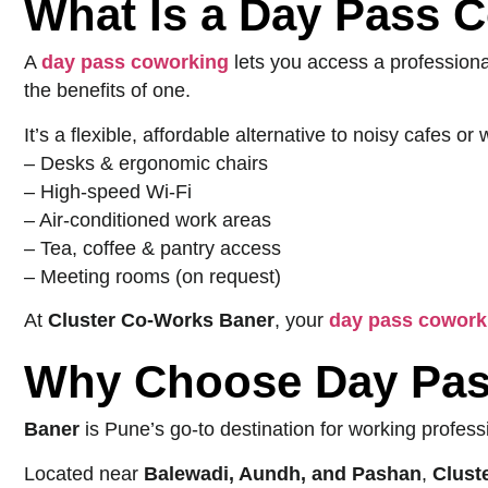
What Is a Day Pass 
A
day pass coworking
lets you access a professio
the benefits of one.
It’s a flexible, affordable alternative to noisy cafes 
– Desks & ergonomic chairs
– High-speed Wi-Fi
– Air-conditioned work areas
– Tea, coffee & pantry access
– Meeting rooms (on request)
At
Cluster Co-Works Baner
, your
day pass cowork
Why Choose Day Pas
Baner
is Pune’s go-to destination for working profess
Located near
Balewadi, Aundh, and Pashan
,
Clust