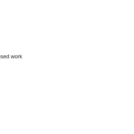
cused work