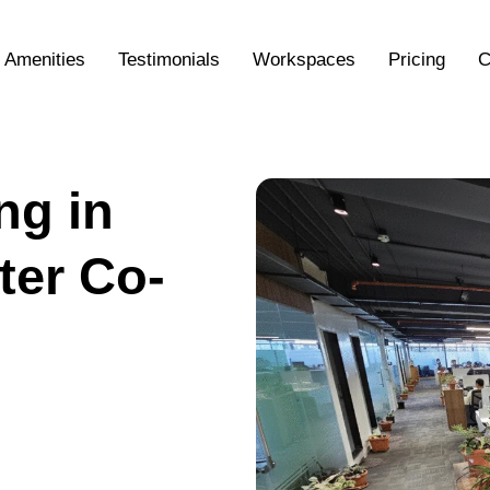
Amenities
Testimonials
Workspaces
Pricing
C
ng in
ter Co-