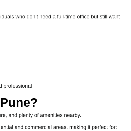
iduals who don’t need a full-time office but still want
d professional
 Pune?
ure, and plenty of amenities nearby.
ential and commercial areas, making it perfect for: