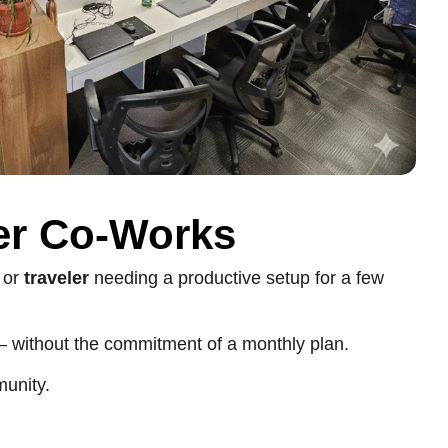
er Co-Works
, or
traveler
needing a productive setup for a few
 without the commitment of a monthly plan.
munity.