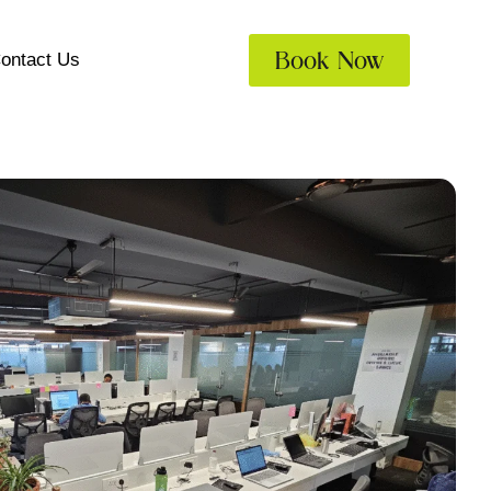
Book Now
ontact Us