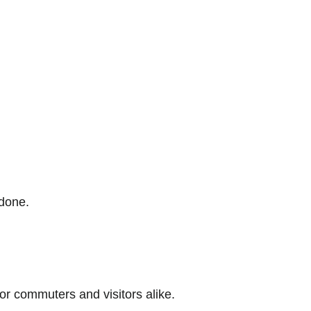
 done.
r commuters and visitors alike.