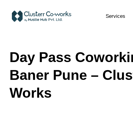
Services
Day Pass Coworki
Baner Pune – Clus
Works