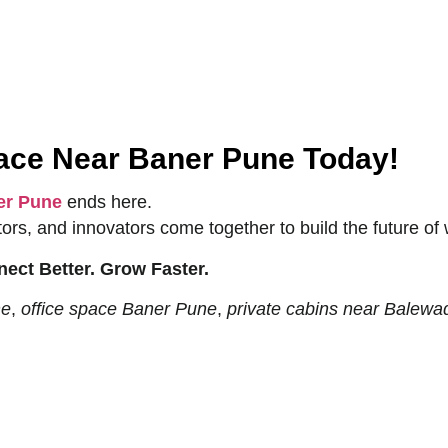
pace Near Baner Pune Today!
er Pune
ends here.
rs, and innovators come together to build the future of 
ect Better. Grow Faster.
ne
,
office space Baner Pune
,
private cabins near Balewa