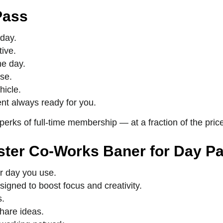
Pass
 day.
ive.
he day.
use.
hicle.
nt always ready for you.
 perks of full-time membership — at a fraction of the pric
uster Co-Works Baner for Day P
r day you use.
igned to boost focus and creativity.
s.
hare ideas.