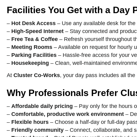
Facilities You Get with a Day 
–
Hot Desk Access
– Use any available desk for the
–
High-Speed Internet
– Stay connected and product
–
Free Tea & Coffee
– Refresh yourself throughout t
–
Meeting Rooms
– Available on request for hourly 
–
Parking Facilities
– Hassle-free access for your ve
–
Housekeeping
– Clean, well-maintained environme
At
Cluster Co-Works
, your day pass includes all the
Why Professionals Prefer Cl
–
Affordable daily pricing
– Pay only for the hours o
–
Comfortable, productive work environment
– Des
–
Flexible hours
– Choose a half-day or full-day pas
–
Friendly community
– Connect, collaborate, and s