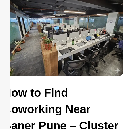
How to Find
Coworking Near
Baner Pune – Cluster