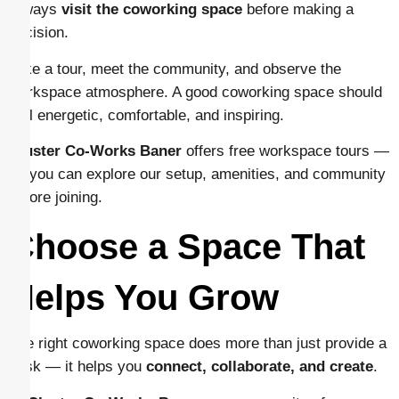
Always
visit the coworking space
before making a
decision.
Take a tour, meet the community, and observe the
workspace atmosphere. A good coworking space should
feel energetic, comfortable, and inspiring.
Cluster Co-Works Baner
offers free workspace tours —
so you can explore our setup, amenities, and community
before joining.
Choose a Space That
Helps You Grow
The right coworking space does more than just provide a
desk — it helps you
connect, collaborate, and create
.