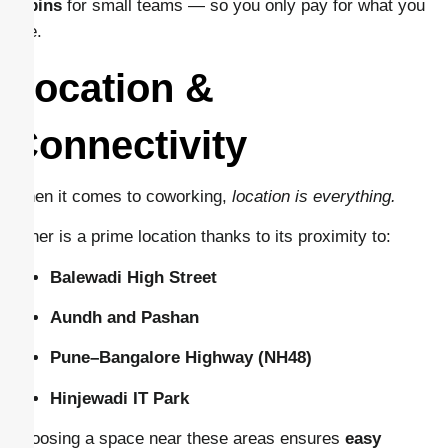
cabins
for small teams — so you only pay for what you
use.
Location &
Connectivity
When it comes to coworking,
location is everything.
Baner is a prime location thanks to its proximity to:
Balewadi High Street
Aundh and Pashan
Pune–Bangalore Highway (NH48)
Hinjewadi IT Park
Choosing a space near these areas ensures
easy