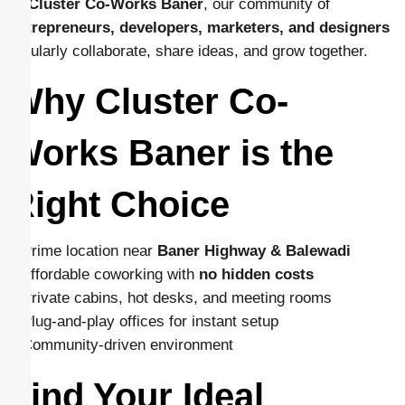
At
Cluster Co-Works Baner
, our community of
entrepreneurs, developers, marketers, and designers
regularly collaborate, share ideas, and grow together.
Why Cluster Co-
Works Baner is the
Right Choice
– Prime location near
Baner Highway & Balewadi
– Affordable coworking with
no hidden costs
– Private cabins, hot desks, and meeting rooms
– Plug-and-play offices for instant setup
– Community-driven environment
Find Your Ideal