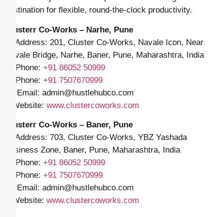
destination for flexible, round-the-clock productivity.
Clusterr Co-Works – Narhe, Pune
📍 Address: 201, Cluster Co-Works, Navale Icon, Near
Navale Bridge, Narhe, Baner, Pune, Maharashtra, India
📱 Phone:
+91
86052 50999
📱 Phone:
+91 7507670999
✉️ Email: admin
@hustlehubco.com
🌐 Website:
www.clustercoworks.com
Clusterr Co-Works – Baner, Pune
📍 Address: 703, Cluster Co-Works, YBZ Yashada
Business Zone, Baner, Pune, Maharashtra, India
📱 Phone:
+91
86052 50999
📱 Phone:
+91 7507670999
✉️ Email: admin
@hustlehubco.com
🌐 Website:
www.clustercoworks.com