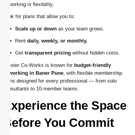
coworking is flexibility.
Look for plans that allow you to:
Scale up or down
as your team grows.
Rent
daily, weekly, or monthly.
Get
transparent pricing
without hidden costs.
Cluster Co-Works is known for
budget-friendly
coworking in Baner Pune
, with flexible membership
plans designed for every professional — from solo
consultants to 10-member teams.
Experience the Space
Before You Commit