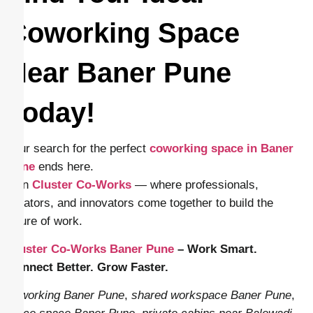
Coworking Space
Near Baner Pune
Today!
Your search for the perfect
coworking space in Baner
Pune
ends here.
Join
Cluster Co-Works
— where professionals,
creators, and innovators come together to build the
future of work.
Cluster Co-Works Baner Pune
– Work Smart.
Connect Better. Grow Faster.
coworking Baner Pune
,
shared workspace Baner Pune
,