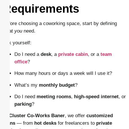
Requirements
Before choosing a coworking space, start by defining
what
you
need.
Ask yourself:
Do I need a
desk
, a
private cabin
, or a
team
office
?
How many hours or days a week will I use it?
What’s my
monthly budget
?
Do I need
meeting rooms
,
high-speed internet
, or
parking
?
At
Cluster Co-Works Baner
, we offer
customized
plans
— from
hot desks
for freelancers to
private