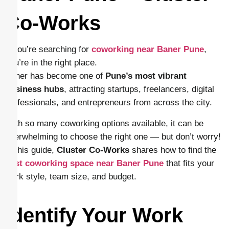
Co-Works
If you’re searching for
coworking near Baner Pune
,
you’re in the right place.
Baner has become one of
Pune’s most vibrant
business hubs
, attracting startups, freelancers, digital
professionals, and entrepreneurs from across the city.
With so many coworking options available, it can be
overwhelming to choose the right one — but don’t worry!
In this guide,
Cluster Co-Works
shares how to find the
best coworking space near Baner Pune
that fits your
work style, team size, and budget.
Identify Your Work