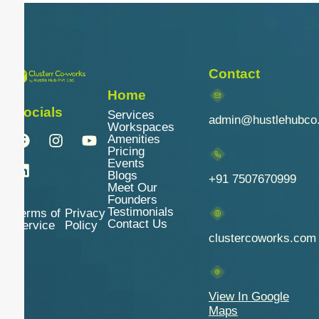
Contact
Home
Socials
Services
admin@hustlehubco
Workspaces
Amenities
Pricing
Events
Blogs
+91 7507670999
Meet Our
Founders
Testimonials
Terms of
Privacy
Contact Us
Service
Policy
clustercoworks.com
View In Google
Maps