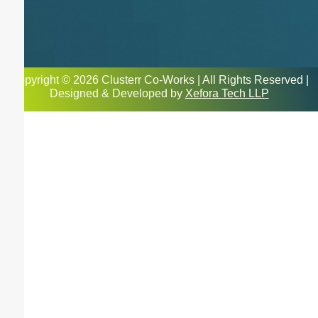
Copyright © 2026 Clusterr Co-Works | All Rights Reserved |
Designed & Developed by
Xefora Tech LLP