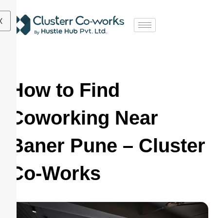
X
How to Find
Coworking Near
Baner Pune – Cluster
Co-Works