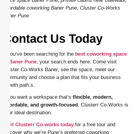
office space Baner Pune
,
private cabins near Balewadi
,
affordable coworking Baner Pune
,
Cluster Co-Works
Baner Pune
Contact Us Today
If you’ve been searching for the
best coworking space
in Baner Pune
, your search ends here. Come visit
Cluster Co-Works Baner, see the space, meet our
community and choose a plan that fits your business
growth path.s.
If you want a workspace that’s
flexible, modern,
affordable, and growth-focused
, Clusterr Co-Works is
your ideal destination.
Visit Clusterr Co-works today
for a free tour and
discover why we’re Pune’s preferred coworking