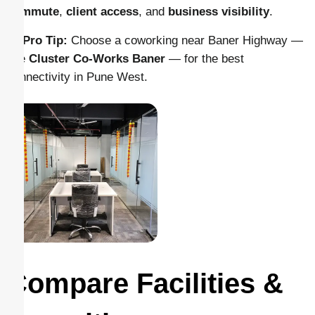
commute
,
client access
, and
business visibility
.
💡
Pro Tip:
Choose a coworking near Baner Highway —
like
Cluster Co-Works Baner
— for the best
connectivity in Pune West.
Compare Facilities &