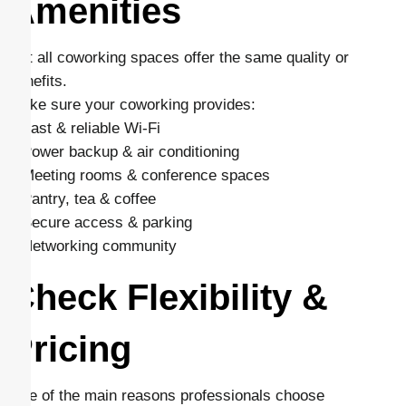
Amenities
Not all coworking spaces offer the same quality or
benefits.
Make sure your coworking provides:
– Fast & reliable Wi-Fi
– Power backup & air conditioning
– Meeting rooms & conference spaces
– Pantry, tea & coffee
– Secure access & parking
– Networking community
Check Flexibility &
Pricing
One of the main reasons professionals choose