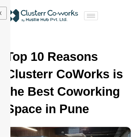
X
Top 10 Reasons
Clusterr CoWorks is
the Best Coworking
Space in Pune