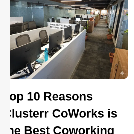
Top 10 Reasons
Clusterr CoWorks is
the Best Coworking