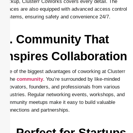
backup, Clusterr CoWorks covers every detail. The
spaces are also equipped with advanced access control
systems, ensuring safety and convenience 24/7.
5. Community That
Inspires Collaboration
One of the biggest advantages of coworking at Clusterr
is the
community
. You’re surrounded by like-minded
innovators, founders, and professionals from various
industries. Regular networking events, workshops, and
community meetups make it easy to build valuable
connections and partnerships.
6. Perfect for Startups