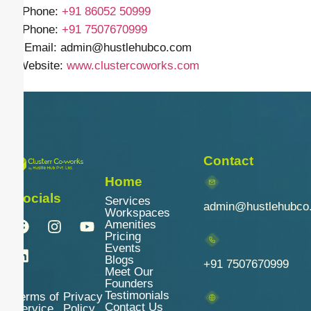
📱 Phone:
+91
86052 50999
📱 Phone:
+91 7507670999
✉️ Email: admin
@hustlehubco.com
🌐 Website:
www.clustercoworks.com
Contact
Home
Socials
Services
admin@hustlehubco
Workspaces
Amenities
Pricing
Events
Blogs
+91 7507670999
Meet Our
Founders
Testimonials
Terms of
Privacy
Contact Us
Service
Policy