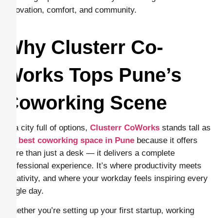
innovation, comfort, and community.
Why Clusterr Co-
Works Tops Pune’s
Coworking Scene
In a city full of options,
Clusterr CoWorks
stands tall as
the
best coworking space in Pune
because it offers
more than just a desk — it delivers a complete
professional experience. It’s where productivity meets
creativity, and where your workday feels inspiring every
single day.
Whether you’re setting up your first startup, working