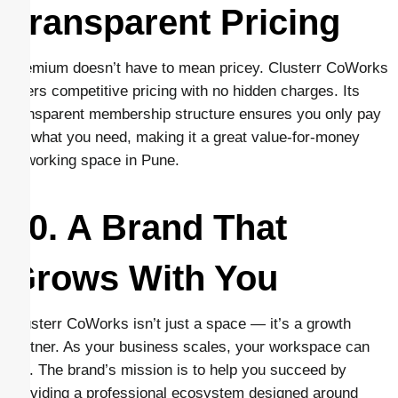
Transparent Pricing
Premium doesn’t have to mean pricey. Clusterr CoWorks
offers competitive pricing with no hidden charges. Its
transparent membership structure ensures you only pay
for what you need, making it a great value-for-money
coworking space in Pune.
10. A Brand That
Grows With You
Clusterr CoWorks isn’t just a space — it’s a growth
partner. As your business scales, your workspace can
too. The brand’s mission is to help you succeed by
providing a professional ecosystem designed around