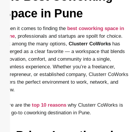
Space in Pune
When it comes to finding the
best coworking space in
Pune
, professionals and startups are spoilt for choice.
But among the many options,
Clusterr CoWorks
has
emerged as a clear favorite — a workspace that blends
innovation, comfort, and community into a single,
seamless experience. Whether you’re a freelancer,
entrepreneur, or established company, Clusterr CoWorks
offers the perfect environment to work, network, and
grow.
Here are the
top 10 reasons
why Clusterr CoWorks is
the go-to coworking destination in Pune.