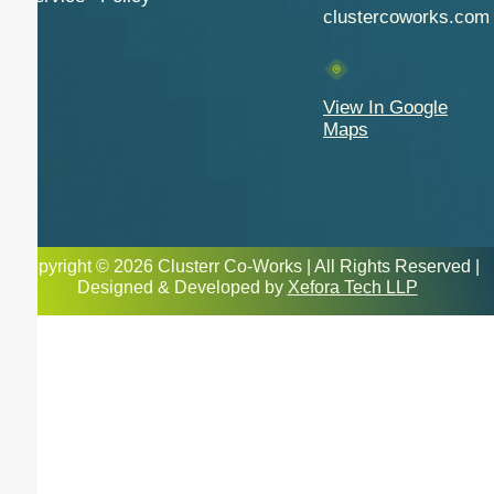
clustercoworks.com
View In Google
Maps
Copyright © 2026 Clusterr Co-Works | All Rights Reserved |
Designed & Developed by
Xefora Tech LLP