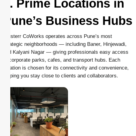
1. Prime Locations in
Pune’s Business Hubs
Clusterr CoWorks operates across Pune’s most
strategic neighborhoods — including Baner, Hinjewadi,
and Kalyani Nagar — giving professionals easy access
to corporate parks, cafes, and transport hubs. Each
location is chosen for its connectivity and convenience,
helping you stay close to clients and collaborators.