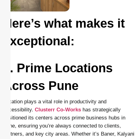
Here’s what makes it
exceptional:
1. Prime Locations
Across Pune
Location plays a vital role in productivity and
accessibility.
Clusterr Co-Works
has strategically
positioned its centers across prime business hubs in
Pune, ensuring you’re always connected to clients,
partners, and key city areas. Whether it’s Baner, Kalyani