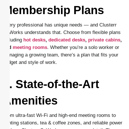
Membership Plans
Every professional has unique needs — and Clusterr
CoWorks understands that. Choose from flexible plans
including
hot desks
,
dedicated desks
,
private cabins
,
and
meeting rooms
. Whether you’re a solo worker or
managing a growing team, there’s a plan that fits your
budget and style of work.
4. State-of-the-Art
Amenities
From ultra-fast Wi-Fi and high-end meeting rooms to
printing stations, tea & coffee zones, and reliable power