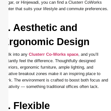
Nagar, or Hinjewadi, you can find a Clusterr CoWorks
center that suits your lifestyle and commute preferences.
2. Aesthetic and
Ergonomic Design
Walk into any
Clusterr Co-Works space
, and you’ll
instantly feel the difference. Thoughtfully designed
interiors, ergonomic furniture, ample lighting, and
creative breakout zones make it an inspiring place to
work. The environment is crafted to boost both focus and
creativity — something traditional offices often lack.
3. Flexible