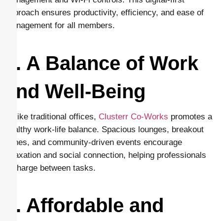
approach ensures productivity, efficiency, and ease of
management for all members.
8. A Balance of Work
and Well-Being
Unlike traditional offices,
Clusterr Co-Works
promotes a
healthy work-life balance. Spacious lounges, breakout
zones, and community-driven events encourage
relaxation and social connection, helping professionals
recharge between tasks.
9. Affordable and