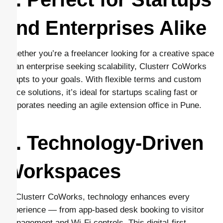
and Enterprises Alike
Whether you’re a freelancer looking for a creative space
or an enterprise seeking scalability, Clusterr CoWorks
adapts to your goals. With flexible terms and custom
office solutions, it’s ideal for startups scaling fast or
corporates needing an agile extension office in Pune.
7. Technology-Driven
Workspaces
At Clusterr CoWorks, technology enhances every
experience — from app-based desk booking to visitor
management and Wi-Fi controls. This digital-first