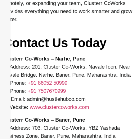
remotely, or expanding your team, Clusterr CoWorks
provides everything you need to work smarter and grow
faster.
Contact Us Today
Clusterr Co-Works – Narhe, Pune
📍 Address: 201, Cluster Co-Works, Navale Icon, Near
Navale Bridge, Narhe, Baner, Pune, Maharashtra, India
📱 Phone:
+91
86052 50999
📱 Phone:
+91 7507670999
✉️ Email: admin
@hustlehubco.com
🌐 Website:
www.clustercoworks.com
Clusterr Co-Works – Baner, Pune
📍 Address: 703, Cluster Co-Works, YBZ Yashada
Business Zone, Baner, Pune, Maharashtra, India