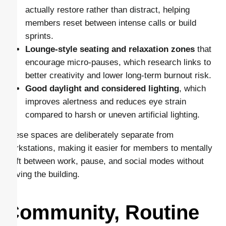
actually restore rather than distract, helping
members reset between intense calls or build
sprints.
Lounge-style seating and relaxation zones
that
encourage micro-pauses, which research links to
better creativity and lower long-term burnout risk.
Good daylight and considered lighting
, which
improves alertness and reduces eye strain
compared to harsh or uneven artificial lighting.
These spaces are deliberately separate from
workstations, making it easier for members to mentally
shift between work, pause, and social modes without
leaving the building.
Community, Routine