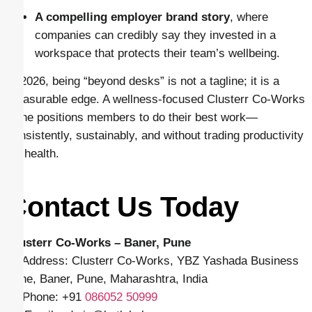
A compelling employer brand story
, where
companies can credibly say they invested in a
workspace that protects their team’s wellbeing.
In 2026, being “beyond desks” is not a tagline; it is a
measurable edge. A wellness-focused Clusterr Co-Works
Pune positions members to do their best work—
consistently, sustainably, and without trading productivity
for health.
Contact Us Today
Clusterr Co-Works – Baner, Pune
📍 Address: Clusterr Co-Works, YBZ Yashada Business
Zone, Baner, Pune, Maharashtra, India
📱 Phone: +91
086052 50999