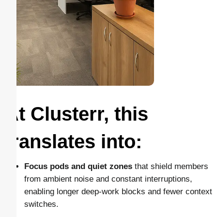
At Clusterr, this
translates into:
Focus pods and quiet zones
that shield members
from ambient noise and constant interruptions,
enabling longer deep-work blocks and fewer context
switches.