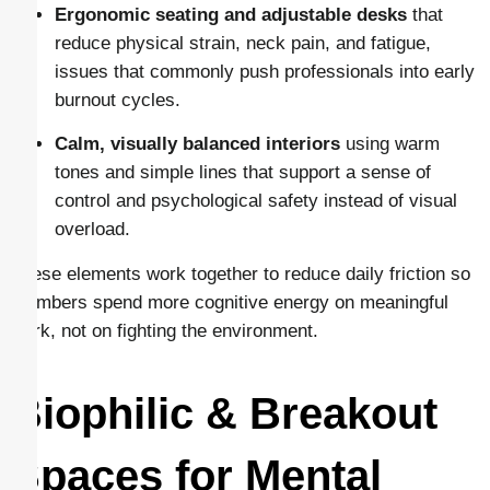
Ergonomic seating and adjustable desks
that
reduce physical strain, neck pain, and fatigue,
issues that commonly push professionals into early
burnout cycles.
Calm, visually balanced interiors
using warm
tones and simple lines that support a sense of
control and psychological safety instead of visual
overload.
These elements work together to reduce daily friction so
members spend more cognitive energy on meaningful
work, not on fighting the environment.
Biophilic & Breakout
Spaces for Mental