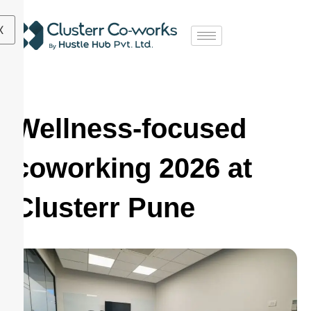
X
Wellness-focused
coworking 2026 at
Clusterr Pune