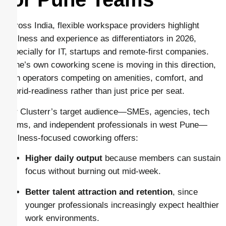
Across India, flexible workspace providers highlight
wellness and experience as differentiators in 2026,
especially for IT, startups and remote-first companies.
Pune’s own coworking scene is moving in this direction,
with operators competing on amenities, comfort, and
hybrid-readiness rather than just price per seat.
For Clusterr’s target audience—SMEs, agencies, tech
teams, and independent professionals in west Pune—
wellness-focused coworking offers:
Higher daily output
because members can sustain
focus without burning out mid-week.
Better talent attraction and retention
, since
younger professionals increasingly expect healthier
work environments.