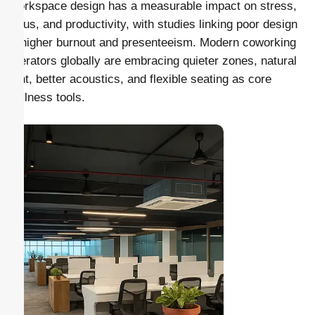
Workspace design has a measurable impact on stress,
focus, and productivity, with studies linking poor design
to higher burnout and presenteeism. Modern coworking
operators globally are embracing quieter zones, natural
light, better acoustics, and flexible seating as core
wellness tools.