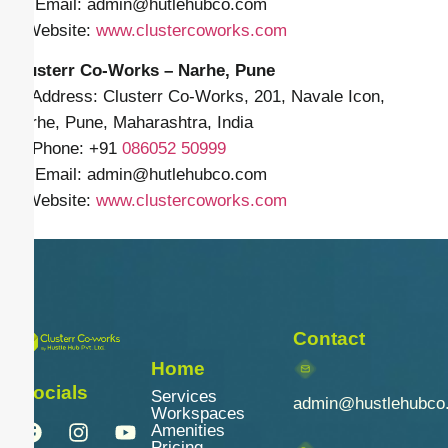
✉️ Email: admin
@hutlehubco.com
🌐 Website:
www.clustercoworks.com
Clusterr Co-Works – Narhe, Pune
📍 Address: Clusterr Co-Works, 201, Navale Icon,
Narhe, Pune, Maharashtra, India
📱 Phone: +91
086052 50999
✉️ Email: admin
@hutlehubco.com
🌐 Website:
www.clustercoworks.com
Contact
Home
Socials
Services
admin@hustlehubco
Workspaces
Amenities
Pricing