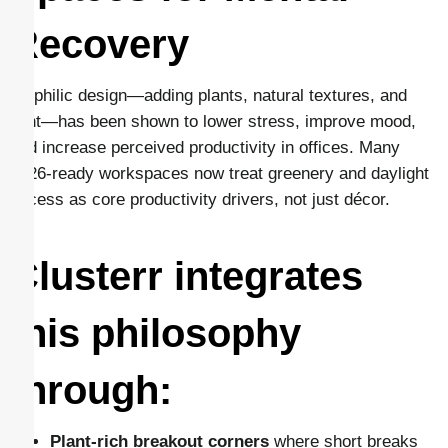
Recovery
Biophilic design—adding plants, natural textures, and
light—has been shown to lower stress, improve mood,
and increase perceived productivity in offices. Many
2026-ready workspaces now treat greenery and daylight
access as core productivity drivers, not just décor.
Clusterr integrates
this philosophy
through:
Plant-rich breakout corners
where short breaks