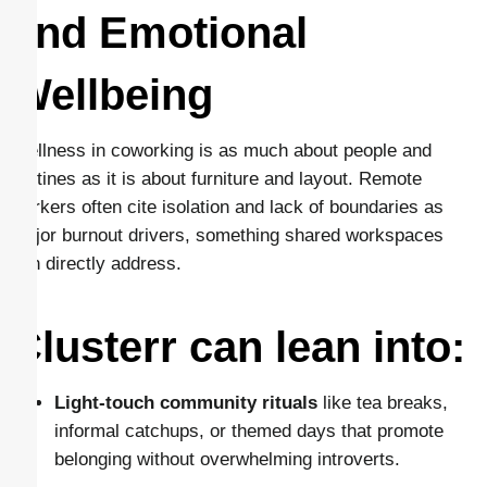
and Emotional
Wellbeing
Wellness in coworking is as much about people and
routines as it is about furniture and layout. Remote
workers often cite isolation and lack of boundaries as
major burnout drivers, something shared workspaces
can directly address.
Clusterr can lean into:
Light-touch community rituals
like tea breaks,
informal catchups, or themed days that promote
belonging without overwhelming introverts.