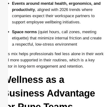
Events around mental health, ergonomics, and
productivity
, aligned with 2026 trends where
companies expect their workspace partners to
support employee wellbeing initiatives.
Space norms
(quiet hours, call zones, meeting
etiquette) that minimize internal friction and create
a respectful, low-stress environment
This mix helps professionals feel less alone in their work
and more supported in their routines, which is a key
factor in long-term engagement and retention.
Wellness as a
Business Advantage
for Pune Teams