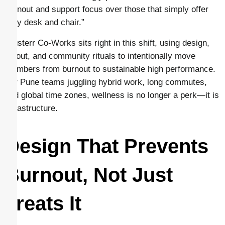
burnout and support focus over those that simply offer
“any desk and chair.”
Clusterr Co-Works sits right in this shift, using design,
layout, and community rituals to intentionally move
members from burnout to sustainable high performance.
For Pune teams juggling hybrid work, long commutes,
and global time zones, wellness is no longer a perk—it is
infrastructure.
Design That Prevents
Burnout, Not Just
Treats It