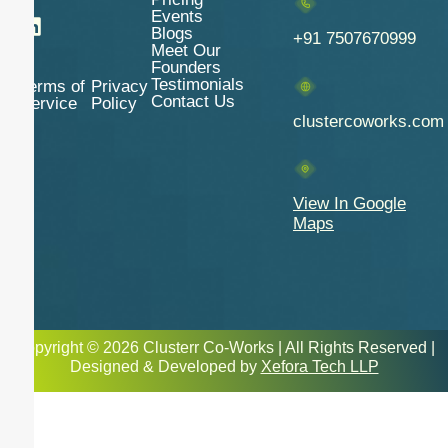
Events
Blogs
+91 7507670999
Meet Our
Founders
Testimonials
Terms of
Privacy
Contact Us
Service
Policy
clustercoworks.com
View In Google
Maps
Copyright © 2026 Clusterr Co-Works | All Rights Reserved |
Designed & Developed by
Xefora Tech LLP