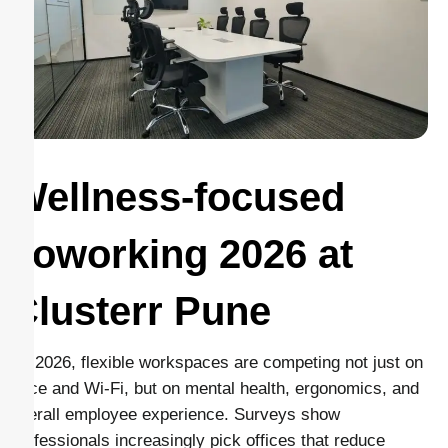
Wellness-focused
coworking 2026 at
Clusterr Pune
By 2026, flexible workspaces are competing not just on
price and Wi-Fi, but on mental health, ergonomics, and
overall employee experience. Surveys show
professionals increasingly pick offices that reduce