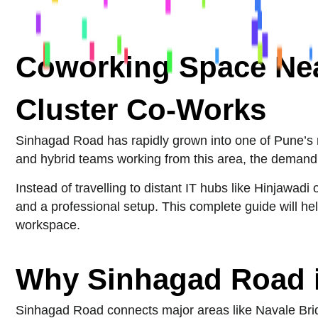
Coworking Space Nea
Cluster Co-Works
Sinhagad Road has rapidly grown into one of Pune’s mo
and hybrid teams working from this area, the demand 
Instead of travelling to distant IT hubs like Hinjawad
and a professional setup. This complete guide will 
workspace.
Why Sinhagad Road i
Sinhagad Road connects major areas like Navale Bridg