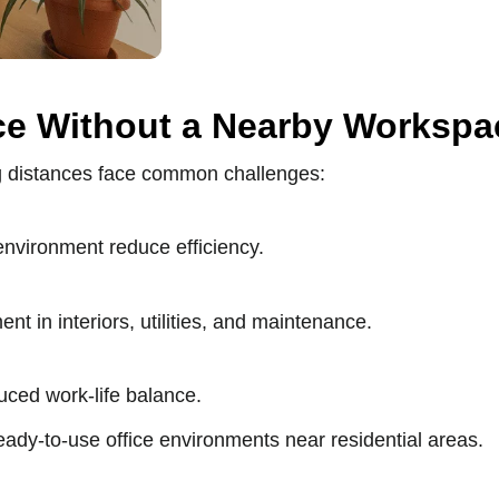
ce Without a Nearby Workspa
ng distances face common challenges:
 environment reduce efficiency.
t in interiors, utilities, and maintenance.
duced work-life balance.
ady-to-use office environments near residential areas.