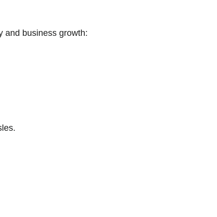
ity and business growth:
les.