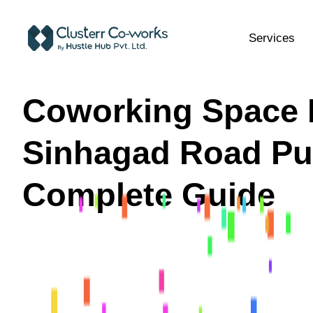
Services
Coworking Space 
Sinhagad Road Pu
Complete Guide