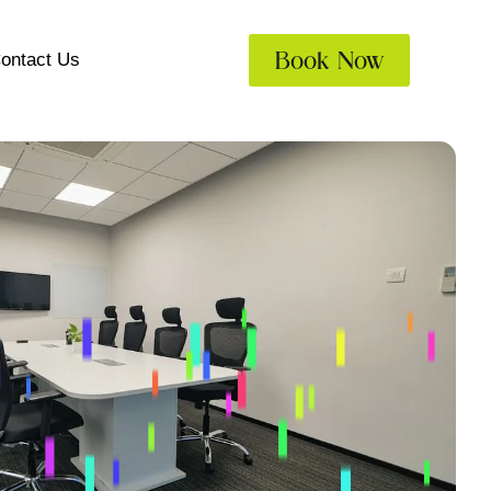
Book Now
ontact Us