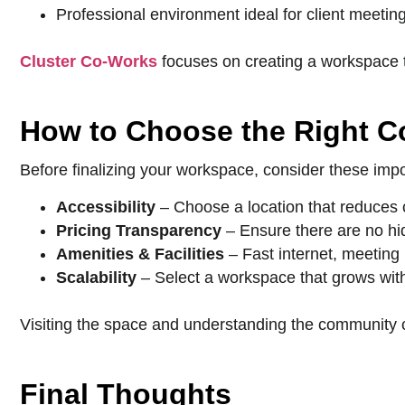
Professional environment ideal for client meetin
Cluster Co-Works
focuses on creating a workspace th
How to Choose the Right 
Before finalizing your workspace, consider these impo
Accessibility
– Choose a location that reduces
Pricing Transparency
– Ensure there are no hi
Amenities & Facilities
– Fast internet, meeting
Scalability
– Select a workspace that grows wit
Visiting the space and understanding the community c
Final Thoughts