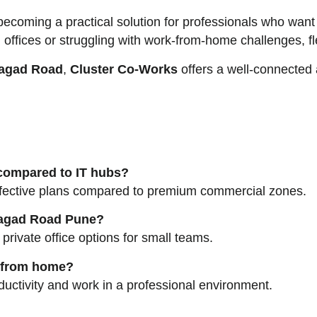
ecoming a practical solution for professionals who want af
al offices or struggling with work-from-home challenges, 
agad Road
,
Cluster Co-Works
offers a well-connected
 compared to IT hubs?
effective plans compared to premium commercial zones.
nhagad Road Pune?
rivate office options for small teams.
g from home?
uctivity and work in a professional environment.