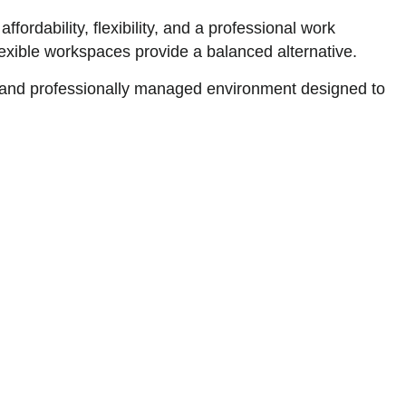
fordability, flexibility, and a professional work
flexible workspaces provide a balanced alternative.
 and professionally managed environment designed to