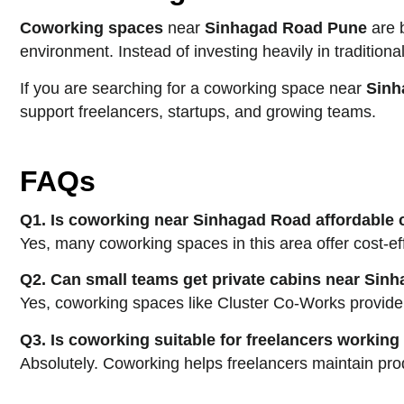
Coworking spaces
near
Sinhagad Road Pune
are b
environment. Instead of investing heavily in tradition
If you are searching for a coworking space near
Sinh
support freelancers, startups, and growing teams.
FAQs
Q1. Is coworking near Sinhagad Road affordable
Yes, many coworking spaces in this area offer cost-
Q2. Can small teams get private cabins near Si
Yes, coworking spaces like Cluster Co-Works provide p
Q3. Is coworking suitable for freelancers workin
Absolutely. Coworking helps freelancers maintain prod