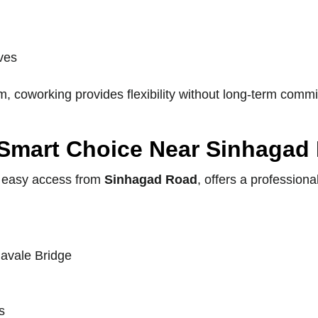
ives
, coworking provides flexibility without long-term comm
 Smart Choice Near Sinhagad
 easy access from
Sinhagad Road
, offers a professio
Navale Bridge
s