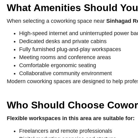
What Amenities Should You
When selecting a coworking space near
Sinhagad R
High-speed internet and uninterrupted power b
Dedicated desks and private cabins
Fully furnished plug-and-play workspaces
Meeting rooms and conference areas
Comfortable ergonomic seating
Collaborative community environment
Modern coworking spaces are designed to help profess
Who Should Choose Cowor
Flexible workspaces in this area are suitable for:
Freelancers and remote professionals