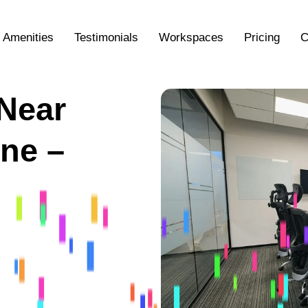
Amenities
Testimonials
Workspaces
Pricing
C
Near
ne –