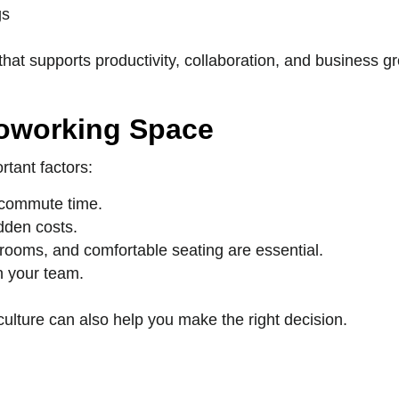
gs
at supports productivity, collaboration, and business g
Coworking Space
rtant factors:
 commute time.
dden costs.
 rooms, and comfortable seating are essential.
h your team.
ulture can also help you make the right decision.