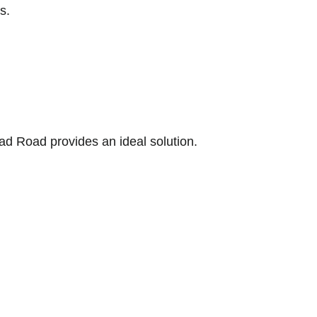
s.
ad Road provides an ideal solution.