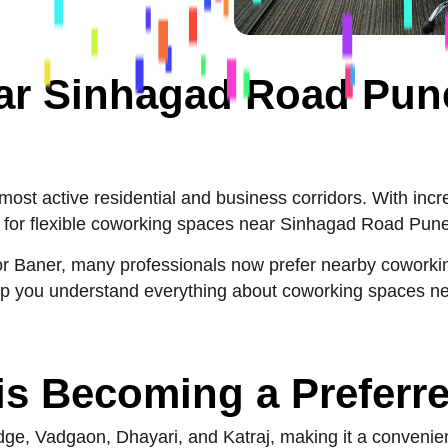
r Sinhagad Road Pune
st active residential and business corridors. With incre
for flexible coworking spaces near Sinhagad Road Pune 
i or Baner, many professionals now prefer nearby coworkin
help you understand everything about coworking spaces 
s Becoming a Preferr
e, Vadgaon, Dhayari, and Katraj, making it a convenient