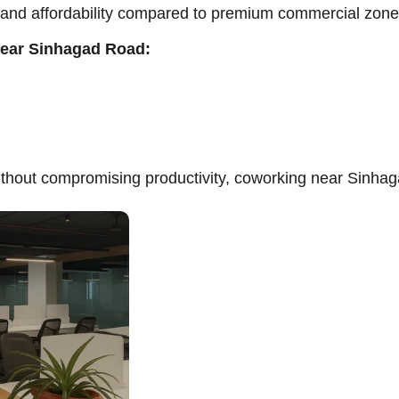
y and affordability compared to premium commercial zone
near Sinhagad Road:
thout compromising productivity, coworking near Sinhag