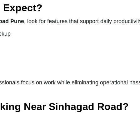
 Expect?
oad Pune
, look for features that support daily productiv
ackup
ionals focus on work while eliminating operational hass
king Near Sinhagad Road?