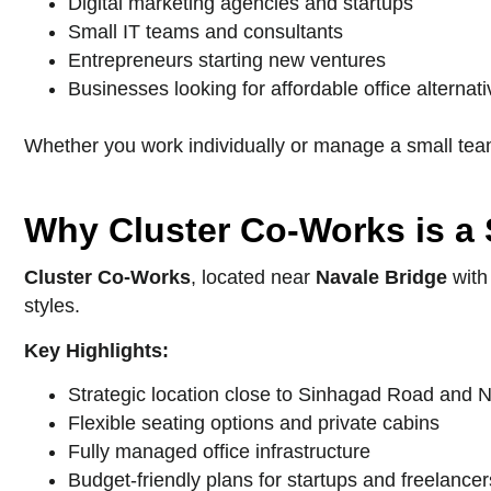
Digital marketing agencies and startups
Small IT teams and consultants
Entrepreneurs starting new ventures
Businesses looking for affordable office alternat
Whether you work individually or manage a small team
Why Cluster Co-Works is a
Cluster Co-Works
, located near
Navale Bridge
with
styles.
Key Highlights:
Strategic location close to Sinhagad Road and 
Flexible seating options and private cabins
Fully managed office infrastructure
Budget-friendly plans for startups and freelancer