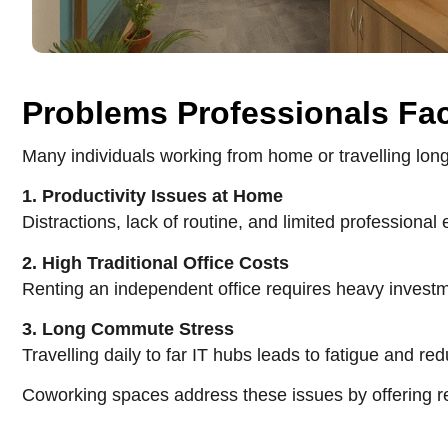
Problems Professionals Fa
Many individuals working from home or travelling lo
1. Productivity Issues at Home
Distractions, lack of routine, and limited professional
2. High Traditional Office Costs
Renting an independent office requires heavy investmen
3. Long Commute Stress
Travelling daily to far IT hubs leads to fatigue and re
Coworking spaces address these issues by offering re