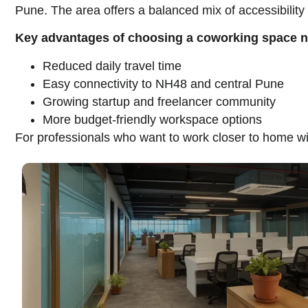
Pune. The area offers a balanced mix of accessibilit
Key advantages of choosing a coworking space 
Reduced daily travel time
Easy connectivity to NH48 and central Pune
Growing startup and freelancer community
More budget-friendly workspace options
For professionals who want to work closer to home wi