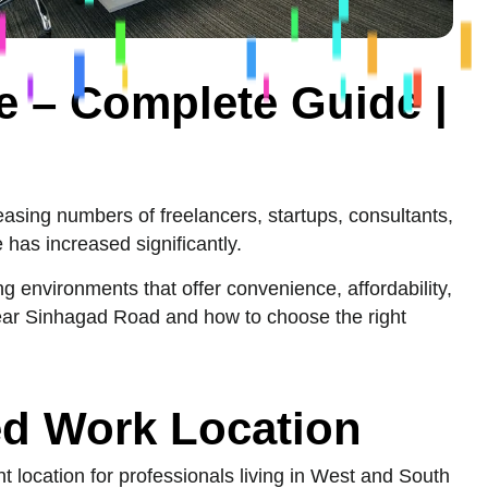
 – Complete Guide |
asing numbers of freelancers, startups, consultants,
has increased significantly.
g environments that offer convenience, affordability,
near Sinhagad Road and how to choose the right
ed Work Location
 location for professionals living in West and South