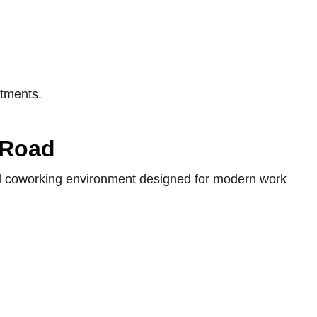
itments.
 Road
nal coworking environment designed for modern work