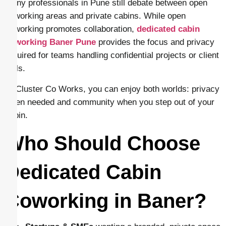
Many professionals in Pune still debate between open
coworking areas and private cabins. While open
coworking promotes collaboration,
dedicated cabin
coworking Baner Pune
provides the focus and privacy
required for teams handling confidential projects or client
calls.
At Cluster Co Works, you can enjoy both worlds: privacy
when needed and community when you step out of your
cabin.
Who Should Choose
Dedicated Cabin
Coworking in Baner?