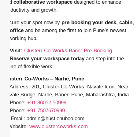
and collaborative workspace
designed to enhance
productivity and growth.
Secure your spot now by
pre-booking your desk, cabin,
or office
and be among the first to join Pune’s newest
coworking hub.
📍
Visit:
Clusterr Co‑Works Baner Pre-Booking
📞
Reserve your workspace today
and step into the
future of flexible work!
Clusterr Co-Works – Narhe, Pune
📍 Address: 201, Cluster Co-Works, Navale Icon, Near
Navale Bridge, Narhe, Baner, Pune, Maharashtra, India
📱 Phone:
+91
86052 50999
📱 Phone:
+91 7507670999
✉️ Email: admin
@hustlehubco.com
🌐 Website:
www.clustercoworks.com