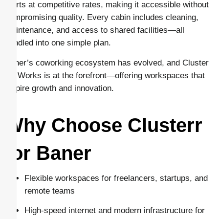
starts at competitive rates, making it accessible without
compromising quality. Every cabin includes cleaning,
maintenance, and access to shared facilities—all
bundled into one simple plan.
Baner’s coworking ecosystem has evolved, and Cluster
Co Works is at the forefront—offering workspaces that
inspire growth and innovation.
Why Choose Clusterr
for Baner
Flexible workspaces for freelancers, startups, and
remote teams
High-speed internet and modern infrastructure for