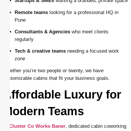
Startups & SMEs
wanting a branded, private space
Remote teams
looking for a professional HQ in
Pune
Consultants & Agencies
who meet clients
regularly
Tech & creative teams
needing a focused work
zone
Whether you’re two people or twenty, we have
customizable cabins that fit your business goals.
Affordable Luxury for
Modern Teams
At
Cluster Co Works Baner
, dedicated cabin coworking