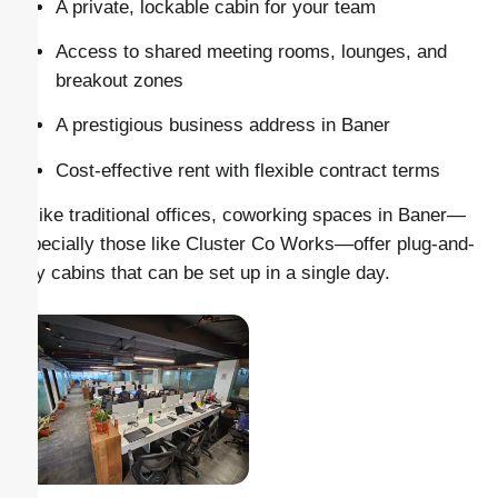
A private, lockable cabin for your team
Access to shared meeting rooms, lounges, and
breakout zones
A prestigious business address in Baner
Cost-effective rent with flexible contract terms
Unlike traditional offices, coworking spaces in Baner—
especially those like Cluster Co Works—offer plug-and-
play cabins that can be set up in a single day.