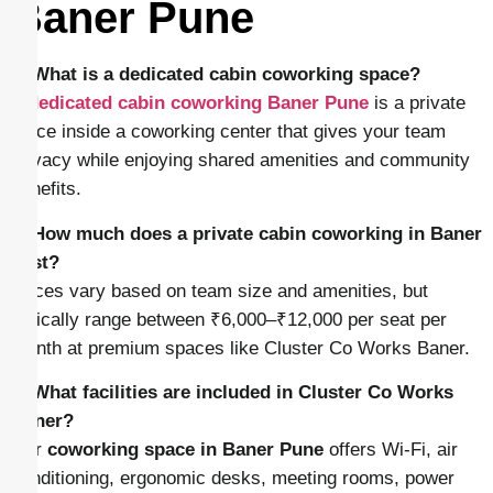
Baner Pune
1. What is a dedicated cabin coworking space?
A
dedicated cabin coworking Baner Pune
is a private
office inside a coworking center that gives your team
privacy while enjoying shared amenities and community
benefits.
2. How much does a private cabin coworking in Baner
cost?
Prices vary based on team size and amenities, but
typically range between ₹6,000–₹12,000 per seat per
month at premium spaces like Cluster Co Works Baner.
3. What facilities are included in Cluster Co Works
Baner?
Our
coworking space in Baner Pune
offers Wi-Fi, air
conditioning, ergonomic desks, meeting rooms, power