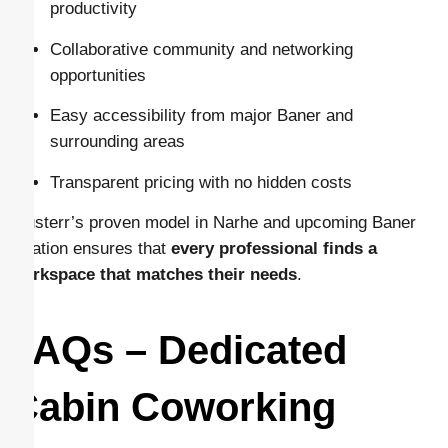
productivity
Collaborative community and networking
opportunities
Easy accessibility from major Baner and
surrounding areas
Transparent pricing with no hidden costs
Clusterr’s proven model in Narhe and upcoming Baner
location ensures that
every professional finds a
workspace that matches their needs
.
FAQs – Dedicated
Cabin Coworking