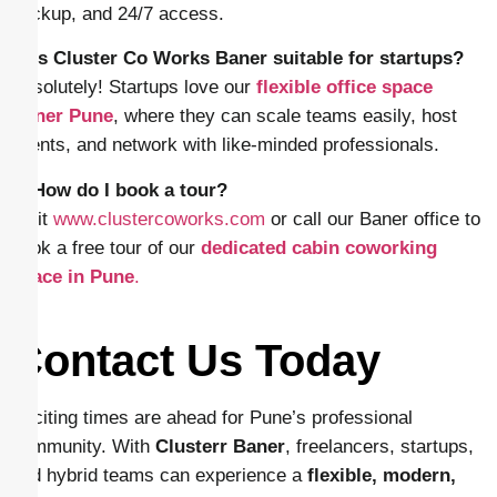
backup, and 24/7 access.
4. Is Cluster Co Works Baner suitable for startups?
Absolutely! Startups love our
flexible office space
Baner Pune
, where they can scale teams easily, host
clients, and network with like-minded professionals.
5. How do I book a tour?
Visit
www.clustercoworks.com
or call our Baner office to
book a free tour of our
dedicated cabin coworking
space in Pune
.
Contact Us Today
Exciting times are ahead for Pune’s professional
community. With
Clusterr Baner
, freelancers, startups,
and hybrid teams can experience a
flexible, modern,