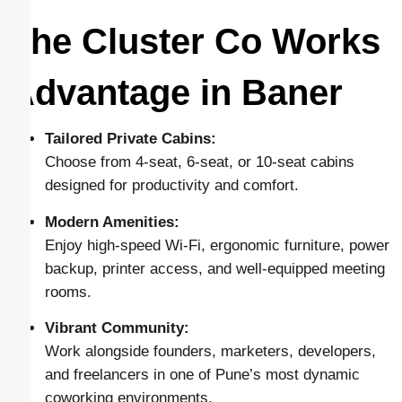
The Cluster Co Works
Advantage in Baner
Tailored Private Cabins:
Choose from 4-seat, 6-seat, or 10-seat cabins
designed for productivity and comfort.
Modern Amenities:
Enjoy high-speed Wi-Fi, ergonomic furniture, power
backup, printer access, and well-equipped meeting
rooms.
Vibrant Community:
Work alongside founders, marketers, developers,
and freelancers in one of Pune’s most dynamic
coworking environments.