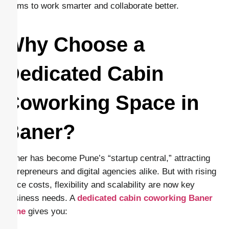
teams to work smarter and collaborate better.
Why Choose a
Dedicated Cabin
Coworking Space in
Baner?
Baner has become Pune’s “startup central,” attracting
entrepreneurs and digital agencies alike. But with rising
office costs, flexibility and scalability are now key
business needs. A
dedicated cabin coworking Baner
Pune
gives you: