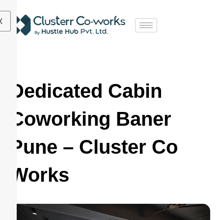
X
Dedicated Cabin
Coworking Baner
Pune – Cluster Co
Works