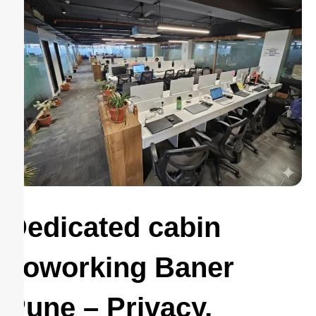
Dedicated cabin
coworking Baner
Pune – Privacy,