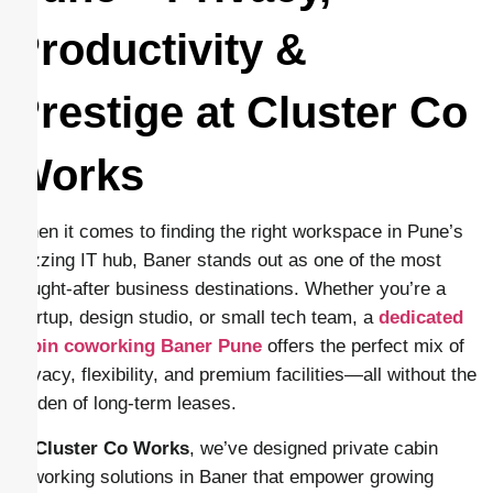
Productivity &
Prestige at Cluster Co
Works
When it comes to finding the right workspace in Pune’s
buzzing IT hub, Baner stands out as one of the most
sought-after business destinations. Whether you’re a
startup, design studio, or small tech team, a
dedicated
cabin coworking Baner Pune
offers the perfect mix of
privacy, flexibility, and premium facilities—all without the
burden of long-term leases.
At
Cluster Co Works
, we’ve designed private cabin
coworking solutions in Baner that empower growing