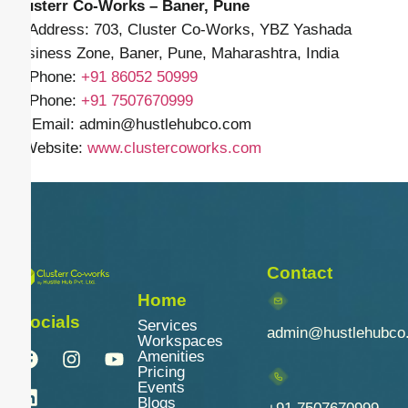
Clusterr Co-Works – Baner, Pune
📍 Address: 703, Cluster Co-Works, YBZ Yashada
Business Zone, Baner, Pune, Maharashtra, India
📱 Phone:
+91
86052 50999
📱 Phone:
+91 7507670999
✉️ Email: admin
@hustlehubco.com
🌐 Website:
www.clustercoworks.com
Contact
Home
Socials
Services
admin@hustlehubco
Workspaces
Amenities
Pricing
Events
Blogs