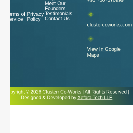
+91 7507670999
Meet Our
Founders
Testimonials
Terms of
Privacy
Contact Us
Service
Policy
clustercoworks.com
View In Google
Maps
Copyright © 2026 Clusterr Co-Works | All Rights Reserved |
Designed & Developed by
Xefora Tech LLP