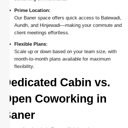
Prime Location:
Our Baner space offers quick access to Balewadi,
Aundh, and Hinjewadi—making your commute and
client meetings effortless.
Flexible Plans:
Scale up or down based on your team size, with
month-to-month plans available for maximum
flexibility.
Dedicated Cabin vs.
Open Coworking in
Baner